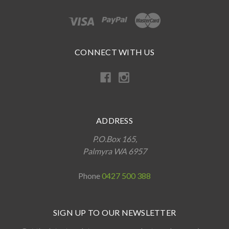
CONNECT WITH US
ADDRESS
P.O.Box 165,
Palmyra WA 6957
Phone
0427 500 388
SIGN UP TO OUR NEWSLETTER