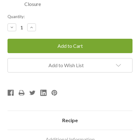
Closure
Current
Quantity:
Stock:
Decrease
Increase
Quantity:
Quantity:
Add to Wish List
Recipe
Additional Information