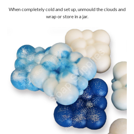
When completely cold and set up, unmould the clouds and
wrap or store in a jar.