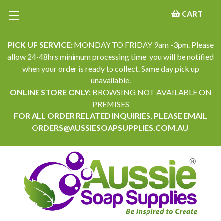
CART
PICK UP SERVICE:
MONDAY TO FRIDAY 9am -3pm. Please
allow 24-48hrs minimum processing time; you will be notified
when your order is ready to collect. Same day pick up
unavailable.
ONLINE STORE ONLY:
BROWSING NOT AVAILABLE ON
PREMISES
FOR ALL ORDER RELATED INQUIRIES, PLEASE EMAIL
ORDERS@AUSSIESOAPSUPPLIES.COM.AU