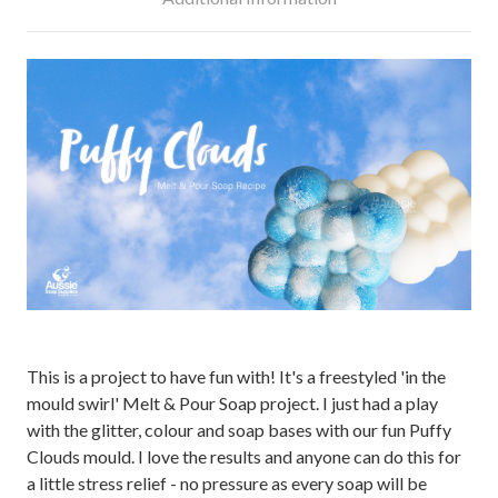
This is a project to have fun with! It's a freestyled 'in the
mould swirl' Melt & Pour Soap project. I just had a play
with the glitter, colour and soap bases with our fun Puffy
Clouds mould. I love the results and anyone can do this for
a little stress relief - no pressure as every soap will be