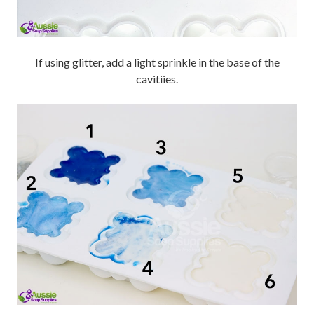
If using glitter, add a light sprinkle in the base of the
cavitiies.