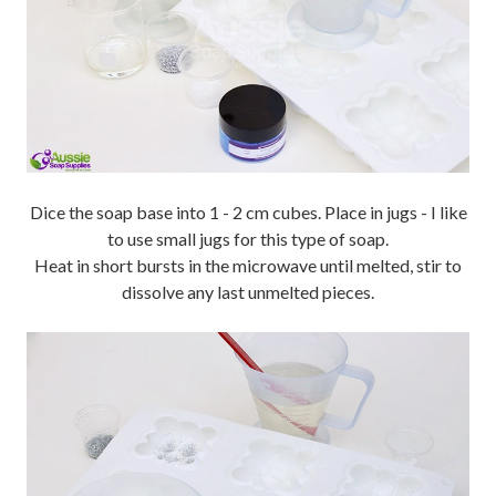
Dice the soap base into 1 - 2 cm cubes. Place in jugs - I like
to use small jugs for this type of soap.
Heat in short bursts in the microwave until melted, stir to
dissolve any last unmelted pieces.