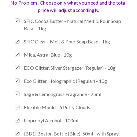
No Problem! Choose only what you need and the total
price will adjust accordingly.
SFIC Cocoa Butter - Natural Melt & Pour Soap
Base - 1kg
SFIC Clear - Melt & Pour Soap Base - 1kg
Mica, Astral Blue - 10g
ECO Glitter, Silver Stargazer (Regular) - 10g
Eco Glitter, Holographic (Regular) - 10g
Sage & Lemongrass Fragrance - 25ml
Flexible Mould - 6 Puffy Clouds
Isopropyl Alcohol - 100ml
[BB1] Boston Bottle (Blue), 50ml - with Spray