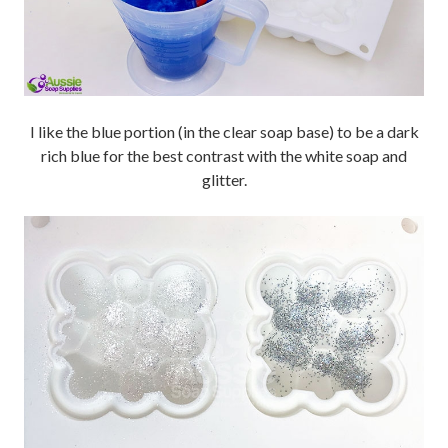
I like the blue portion (in the clear soap base) to be a dark
rich blue for the best contrast with the white soap and
glitter.