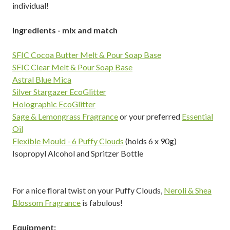
individual!
Ingredients - mix and match
SFIC Cocoa Butter Melt & Pour Soap Base
SFIC Clear Melt & Pour Soap Base
Astral Blue Mica
Silver Stargazer EcoGlitter
Holographic EcoGlitter
Sage & Lemongrass Fragrance
or your preferred
Essential
Oil
Flexible Mould - 6 Puffy Clouds
(holds 6 x 90g)
Isopropyl Alcohol and Spritzer Bottle
For a nice floral twist on your Puffy Clouds,
Neroli & Shea
Blossom Fragrance
is fabulous!
Equipment: