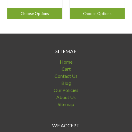
Choose Options
Choose Options
SITEMAP
Home
Cart
Contact Us
Blog
Our Policies
About Us
Sitemap
WE ACCEPT