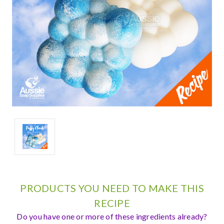
PRODUCTS YOU NEED TO MAKE THIS
RECIPE
Do you have one or more of these ingredients already?