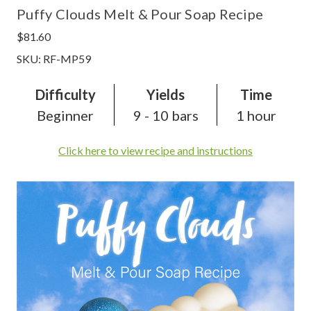
Puffy Clouds Melt & Pour Soap Recipe
$81.60
SKU: RF-MP59
Difficulty
Yields
Time
Beginner
9 - 10 bars
1 hour
Click here to view recipe and instructions