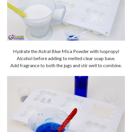
Hydrate the Astral Blue Mica Powder with Isopropyl
Alcohol before adding to melted clear soap base.
Add fragrance to both the jugs and stir well to combine.