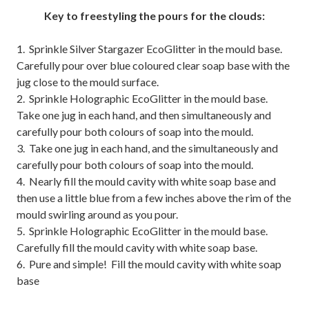
Key to freestyling the pours for the clouds:
1. Sprinkle Silver Stargazer EcoGlitter in the mould base.
Carefully pour over blue coloured clear soap base with the
jug close to the mould surface.
2. Sprinkle Holographic EcoGlitter in the mould base.
Take one jug in each hand, and then simultaneously and
carefully pour both colours of soap into the mould.
3. Take one jug in each hand, and the simultaneously and
carefully pour both colours of soap into the mould.
4. Nearly fill the mould cavity with white soap base and
then use a little blue from a few inches above the rim of the
mould swirling around as you pour.
5. Sprinkle Holographic EcoGlitter in the mould base.
Carefully fill the mould cavity with white soap base.
6. Pure and simple! Fill the mould cavity with white soap
base