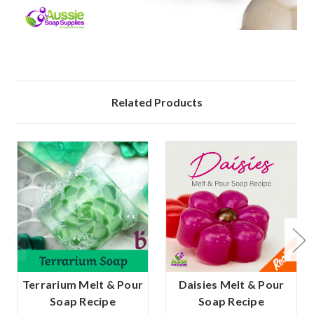
Related Products
Terrarium Melt & Pour
Daisies Melt & Pour
Soap Recipe
Soap Recipe