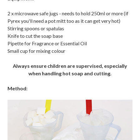
2 x microwave safe jugs - needs to hold 250ml or more (if
Pyrex you'll need a pot mitt too as it can get very hot)
Stirring spoons or spatulas
Knife to cut the soap base
Pipette for Fragrance or Essential Oil
Small cup for mixing colour
Always ensure children are supervised, especially
when handling hot soap and cutting.
Method: