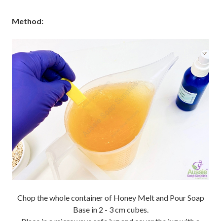
Method:
Chop the whole container of Honey Melt and Pour Soap
Base in 2 - 3 cm cubes.