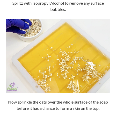
Spritz with Isopropyl Alcohol to remove any surface
bubbles.
Now sprinkle the oats over the whole surface of the soap
before it has a chance to form a skin on the top.