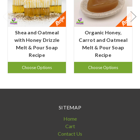
Shea and Oatmeal
Organic Honey,
with Honey Drizzle
Carrot and Oatmeal
Melt & Pour Soap
Melt & Pour Soap
Recipe
Recipe
Choose Options
Choose Options
SITEMAP
Home
Cart
Contact Us