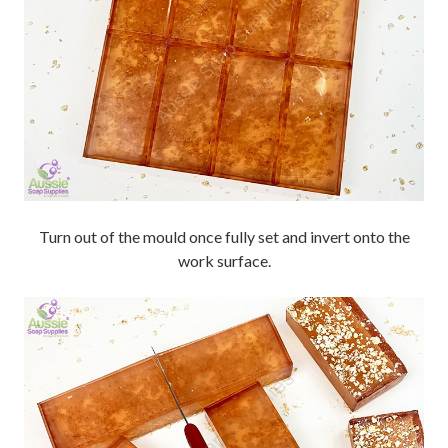
Turn out of the mould once fully set and invert onto the
work surface.