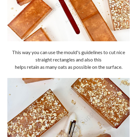
This way you can use the mould's guidelines to cut nice
straight rectangles and also this
helps retain as many oats as possible on the surface.