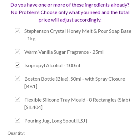
Do you have one or more of these ingredients already?
No Problem! Choose only what you need and the total
price will adjust accordingly.
Stephenson Crystal Honey Melt & Pour Soap Base
- 1kg
Warm Vanilla Sugar Fragrance - 25ml
Isopropyl Alcohol - 100ml
Boston Bottle (Blue), 50ml - with Spray Closure
[BB1]
Flexible Silicone Tray Mould - 8 Rectangles (Slab)
[SIL404]
Pouring Jug, Long Spout [LSJ]
Current
Quantity:
Stock: