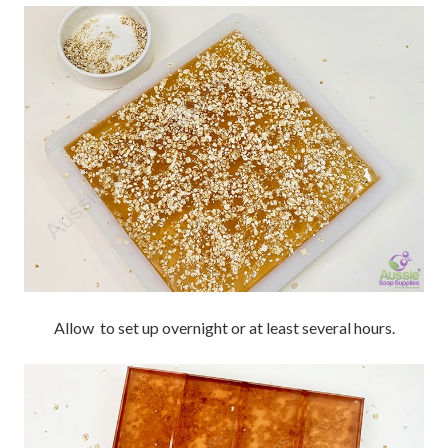
Allow to set up overnight or at least several hours.