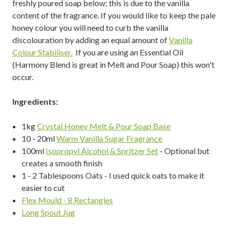
freshly poured soap below; this is due to the vanilla
content of the fragrance. If you would like to keep the pale
honey colour you will need to curb the vanilla
discolouration by adding an equal amount of
Vanilla
Colour Stabiliser.
If you are using an Essential Oil
(Harmony Blend is great in Melt and Pour Soap) this won't
occur.
Ingredients:
1kg
Crystal Honey Melt & Pour Soap Base
10 - 20ml
Warm Vanilla Sugar Fragrance
100ml
Isopropyl Alcohol & Spritzer Set
- Optional but
creates a smooth finish
1 - 2 Tablespoons Oats - I used quick oats to make it
easier to cut
Flex Mould - 8 Rectangles
Long Spout Jug