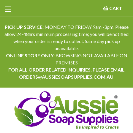
CART
PICK UP SERVICE:
MONDAY TO FRIDAY 9am -3pm. Please
allow 24-48hrs minimum processing time; you will be notified
when your order is ready to collect. Same day pick up
unavailable.
ONLINE STORE ONLY:
BROWSING NOT AVAILABLE ON
PREMISES
FOR ALL ORDER RELATED INQUIRIES, PLEASE EMAIL
ORDERS@AUSSIESOAPSUPPLIES.COM.AU