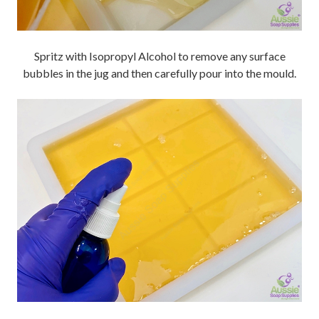
Spritz with Isopropyl Alcohol to remove any surface
bubbles in the jug and then carefully pour into the mould.