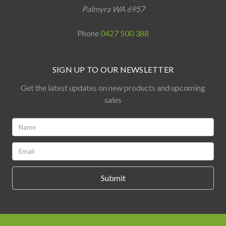
Palmyra WA 6957
Phone
0427 500 388
SIGN UP TO OUR NEWSLETTER
Get the latest updates on new products and upcoming
sales
Name:
*
Email:
*