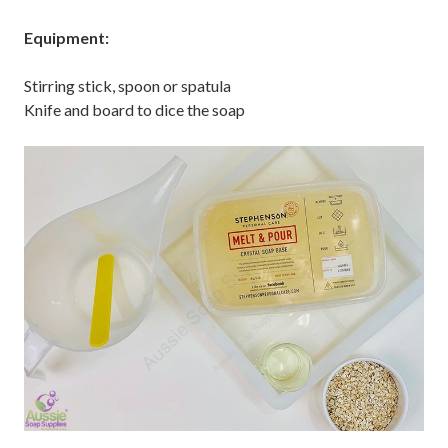
Equipment:
Stirring stick, spoon or spatula
Knife and board to dice the soap