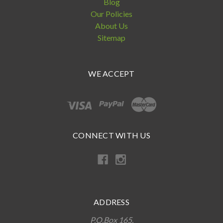
Blog
Our Policies
About Us
Sitemap
WE ACCEPT
CONNECT WITH US
ADDRESS
P.O.Box 165,