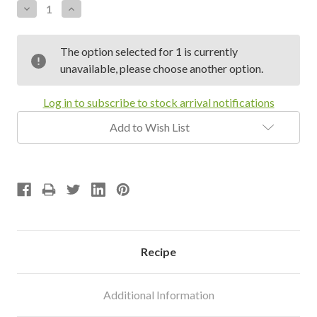
Decrease
Increase
Quantity:
Quantity:
The option selected for 1 is currently
unavailable, please choose another option.
Log in to subscribe to stock arrival notifications
Add to Wish List
Recipe
Additional Information