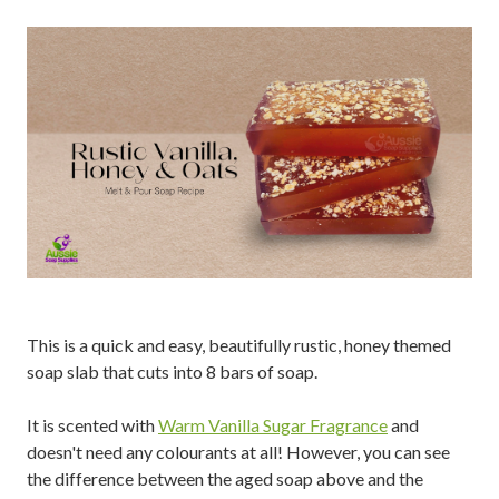
This is a quick and easy, beautifully rustic, honey themed
soap slab that cuts into 8 bars of soap.
It is scented with
Warm Vanilla Sugar Fragrance
and
doesn't need any colourants at all! However, you can see
the difference between the aged soap above and the