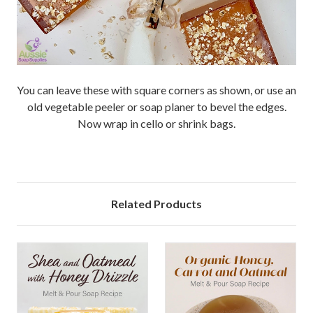
You can leave these with square corners as shown, or use an
old vegetable peeler or soap planer to bevel the edges.
Now wrap in cello or shrink bags.
Related Products