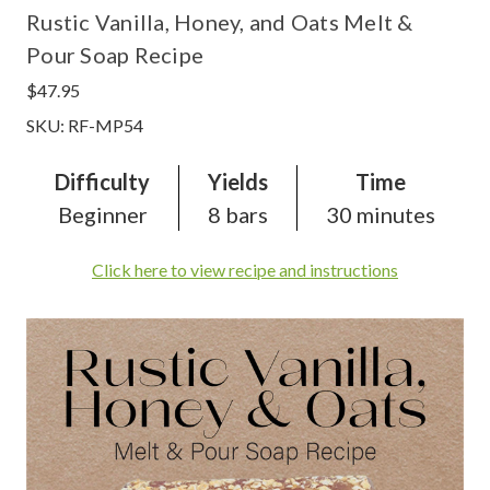
Rustic Vanilla, Honey, and Oats Melt &
Pour Soap Recipe
$47.95
SKU: RF-MP54
Difficulty
Yields
Time
Beginner
8 bars
30 minutes
Click here to view recipe and instructions