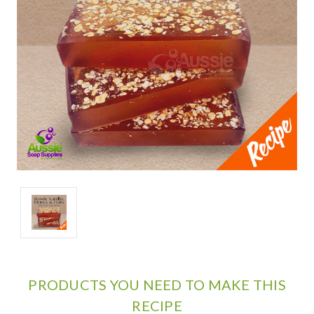
PRODUCTS YOU NEED TO MAKE THIS
RECIPE