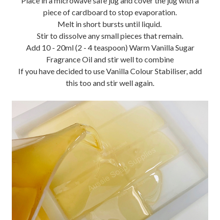
Place in a microwave safe jug and cover the jug with a
piece of cardboard to stop evaporation.
Melt in short bursts until liquid.
Stir to dissolve any small pieces that remain.
Add 10 - 20ml (2 - 4 teaspoon) Warm Vanilla Sugar
Fragrance Oil and stir well to combine
If you have decided to use Vanilla Colour Stabiliser, add
this too and stir well again.