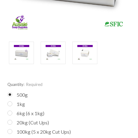
Quantity:
Required
500g
1kg
6kg (6 x 1kg)
20kg (Cut Ups)
100kg (5 x 20kg Cut Ups)