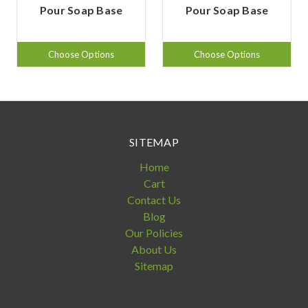
Pour Soap Base
Pour Soap Base
Choose Options
Choose Options
SITEMAP
Home
Cart
Contact Us
Blog
Our Policies
About Us
Sitemap