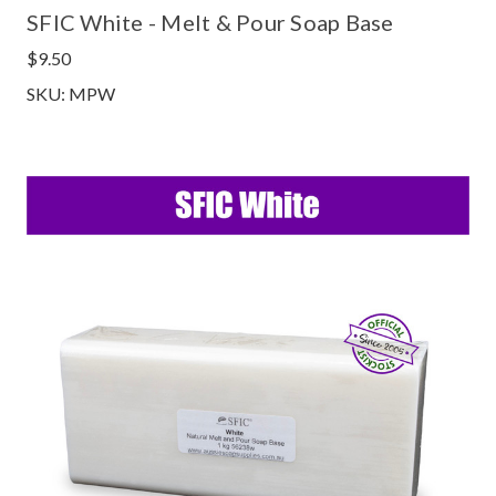
SFIC White - Melt & Pour Soap Base
$9.50
SKU: MPW