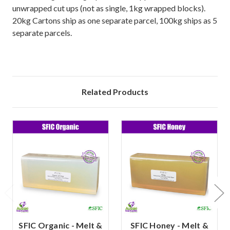
unwrapped cut ups (not as single, 1kg wrapped blocks).
20kg Cartons ship as one separate parcel, 100kg ships as 5
separate parcels.
Related Products
SFIC Organic - Melt &
SFIC Honey - Melt &