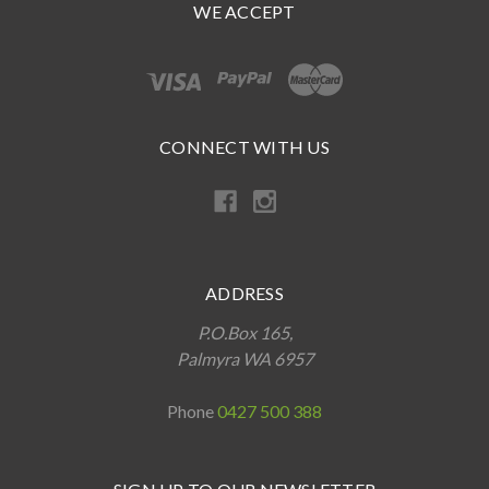
WE ACCEPT
CONNECT WITH US
ADDRESS
P.O.Box 165,
Palmyra WA 6957
Phone
0427 500 388