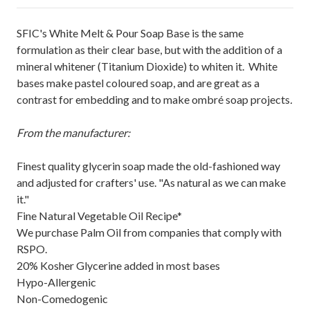
SFIC's White Melt & Pour Soap Base is the same
formulation as their clear base, but with the addition of a
mineral whitener (Titanium Dioxide) to whiten it. White
bases make pastel coloured soap, and are great as a
contrast for embedding and to make ombré soap projects
.
From the manufacturer:
Finest quality glycerin soap made the old-fashioned way
and adjusted for crafters' use. "As natural as we can make
it."
Fine Natural Vegetable Oil Recipe*
We purchase Palm Oil from companies that comply with
RSPO.
20% Kosher Glycerine added in most bases
Hypo-Allergenic
Non-Comedogenic