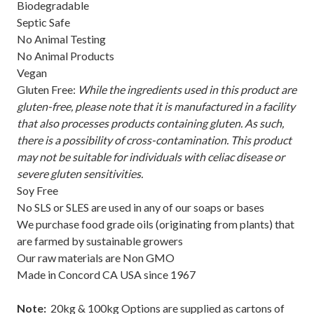
Biodegradable
Septic Safe
No Animal Testing
No Animal Products
Vegan
Gluten Free:
While the ingredients used in this product are
gluten-free, please note that it is manufactured in a facility
that also processes products containing gluten. As such,
there is a possibility of cross-contamination. This product
may not be suitable for individuals with celiac disease or
severe gluten sensitivities.
Soy Free
No SLS or SLES are used in any of our soaps or bases
We purchase food grade oils (originating from plants) that
are farmed by sustainable growers
Our raw materials are Non GMO
Made in Concord CA USA since 1967
Note:
20kg & 100kg Options are supplied as cartons of