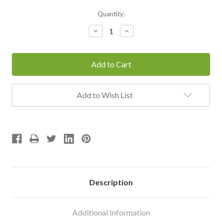
Current
Quantity:
Stock:
Decrease
Increase
Quantity:
Quantity:
Add to Wish List
Description
Additional Information