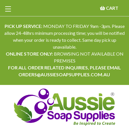
CART
PICK UP SERVICE:
MONDAY TO FRIDAY 9am -3pm. Please
allow 24-48hrs minimum processing time; you will be notified
when your order is ready to collect. Same day pick up
unavailable.
ONLINE STORE ONLY:
BROWSING NOT AVAILABLE ON
PREMISES
FOR ALL ORDER RELATED INQUIRIES, PLEASE EMAIL
ORDERS@AUSSIESOAPSUPPLIES.COM.AU