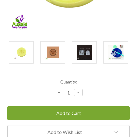
Current
Quantity:
Stock:
Decrease
Increase
Quantity:
Quantity:
Add to Wish List