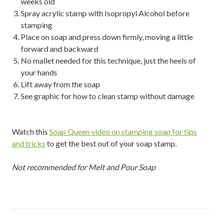
weeks old
Spray acrylic stamp with Isopropyl Alcohol before
stamping
Place on soap and press down firmly, moving a little
forward and backward
No mallet needed for this technique, just the heels of
your hands
Lift away from the soap
See graphic for how to clean stamp without damage
Watch this
Soap Queen video on stamping soap for tips
and tricks
to get the best out of your soap stamp.
Not recommended for Melt and Pour Soap