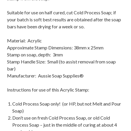
Suitable for use on half cured, cut Cold Process Soap; if
your batch is soft best results are obtained after the soap
bars have been drying for a week or so.
Material: Acrylic
Approximate Stamp Dimensions: 38mm x 25mm
Stamp on soap, depth: 3mm
Stamp Handle Size: Small (to assist removal from soap
bar)
Manufacturer: Aussie Soap Supplies®
Instructions for use of this Acrylic Stamp:
Cold Process Soap only! (or HP, but not Melt and Pour
Soap)
Don’t use on fresh Cold Process Soap, or old Cold
Process Soap – just in the middle of curing at about 4