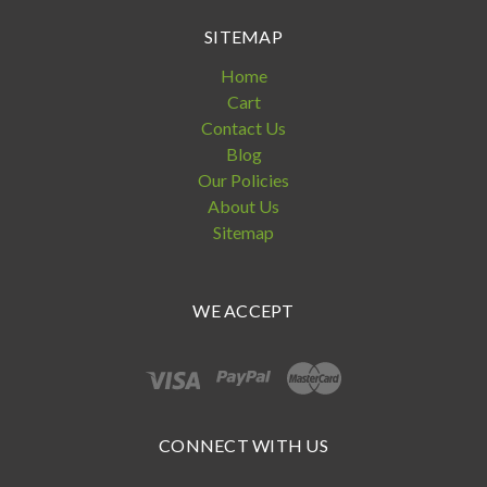
SITEMAP
Home
Cart
Contact Us
Blog
Our Policies
About Us
Sitemap
WE ACCEPT
CONNECT WITH US