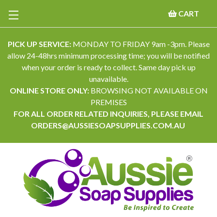
CART
PICK UP SERVICE:
MONDAY TO FRIDAY 9am -3pm. Please
allow 24-48hrs minimum processing time; you will be notified
when your order is ready to collect. Same day pick up
unavailable.
ONLINE STORE ONLY:
BROWSING NOT AVAILABLE ON
PREMISES
FOR ALL ORDER RELATED INQUIRIES, PLEASE EMAIL
ORDERS@AUSSIESOAPSUPPLIES.COM.AU