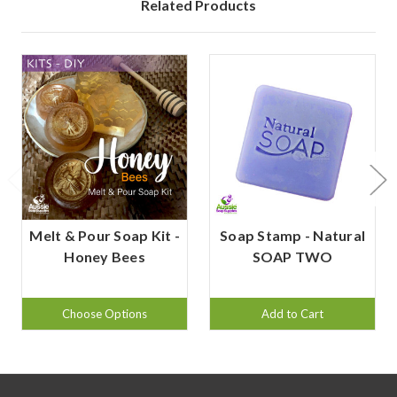
Related Products
Melt & Pour Soap Kit -
Soap Stamp - Natural
Honey Bees
SOAP TWO
Choose Options
Add to Cart