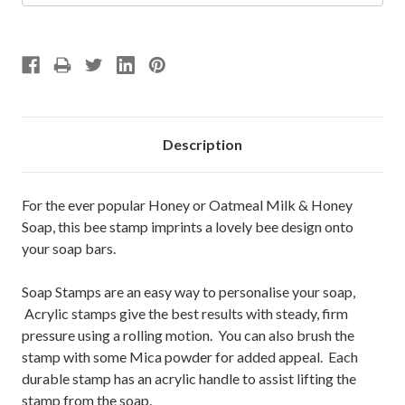
Description
For the ever popular Honey or Oatmeal Milk & Honey
Soap, this bee stamp imprints a lovely bee design onto
your soap bars.
Soap Stamps are an easy way to personalise your soap,
Acrylic stamps give the best results with steady, firm
pressure using a rolling motion. You can also brush the
stamp with some Mica powder for added appeal. Each
durable stamp has an acrylic handle to assist lifting the
stamp from the soap.