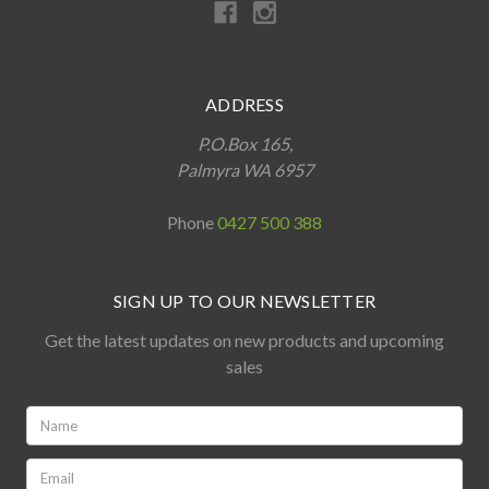
ADDRESS
P.O.Box 165,
Palmyra WA 6957
Phone
0427 500 388
SIGN UP TO OUR NEWSLETTER
Get the latest updates on new products and upcoming
sales
Name:
*
Email: