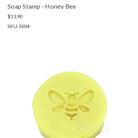
Soap Stamp - Honey Bee
$13.90
SKU: SS04