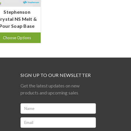
Stephenson
rystal NS Melt &
Pour Soap Base
Choose Options
SIGN UP TO OUR NEWSLETTER
Get the latest updates on new
products and upcoming sales
Name:
*
Email:
*