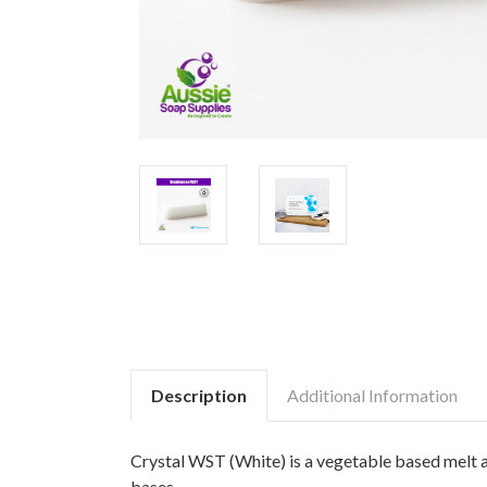
Description
Additional Information
Crystal WST (White) is a vegetable based melt a
bases.