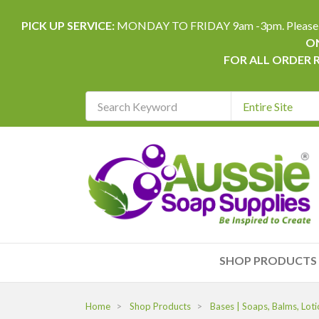
PICK UP SERVICE:
MONDAY TO FRIDAY 9am -3pm. Please allow 
ON
FOR ALL ORDER 
Search
Keyword
REQUIRED
SHOP PRODUCTS
Home
Shop Products
Bases | Soaps, Balms, Loti