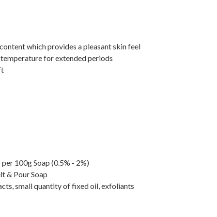
content which provides a pleasant skin feel
gh temperature for extended periods
ft
ls per 100g Soap (0.5% - 2%)
elt & Pour Soap
ts, small quantity of fixed oil, exfoliants