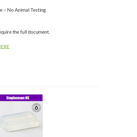
e ~ No Animal Testing
equire the full document.
HERE