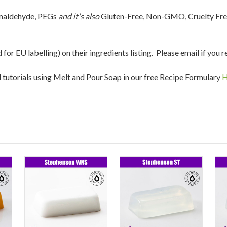
rmaldehyde, PEGs
and it's also
Gluten-Free, Non-GMO, Cruelty Fre
r EU labelling) on their ingredients listing. Please email if you r
nd tutorials using Melt and Pour Soap in our free Recipe Formulary