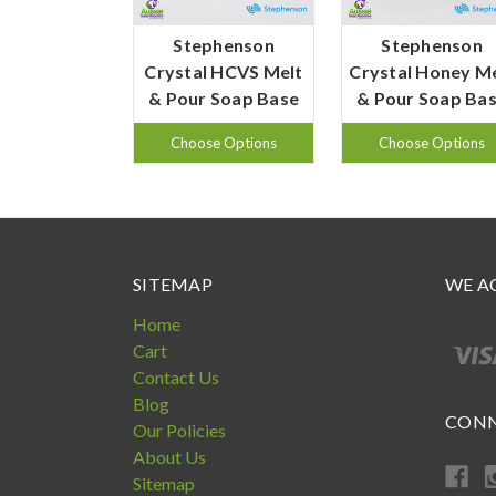
Stephenson
Stephenson
Crystal HCVS Melt
Crystal Honey M
& Pour Soap Base
& Pour Soap Ba
Choose Options
Choose Options
SITEMAP
WE A
Home
Cart
Contact Us
Blog
CONN
Our Policies
About Us
Sitemap