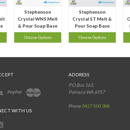
Stephenson
Stephenson
elt
Crystal WNS Melt
Crystal ST Melt &
C
se
& Pour Soap Base
Pour Soap Base
Choose Options
Choose Options
CCEPT
ADDRESS
P.O.Box 165,
Palmyra WA 6957
Phone
0427 500 388
ECT WITH US