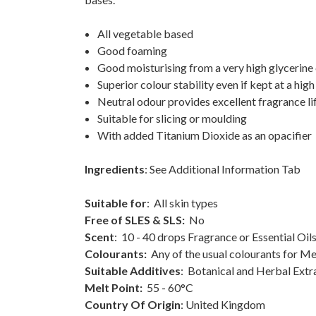
All vegetable based
Good foaming
Good moisturising from a very high glycerine 
Superior colour stability even if kept at a hi
Neutral odour provides excellent fragrance li
Suitable for slicing or moulding
With added Titanium Dioxide as an opacifier
Ingredients
: See Additional Information Tab
Suitable for
: All skin types
Free of SLES & SLS:
No
Scent
: 10 - 40 drops Fragrance or Essential Oi
Colourants:
Any of the usual colourants for M
Suitable Additives
: Botanical and Herbal Extrac
Melt Point:
55 - 60°C
Country Of Origin
: United Kingdom