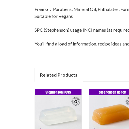
Free of:
Parabens, Mineral Oil, Phthalates, Fo
Suitable for Vegans
SPC (Stephenson) usage INCI names (as required fo
You'll find a load of information, recipe ideas a
Related Products