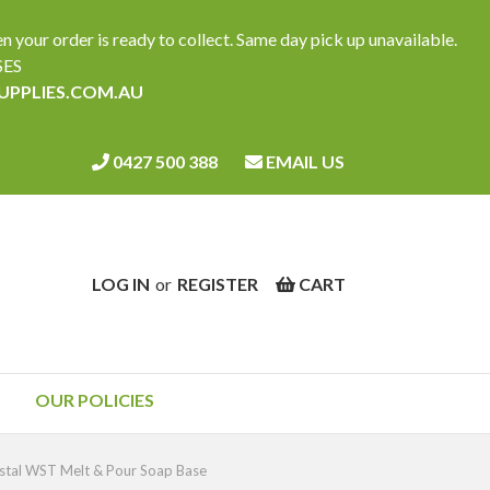
ur order is ready to collect. Same day pick up unavailable.
SES
SUPPLIES.COM.AU
0427 500 388
EMAIL US
LOG IN
or
REGISTER
CART
OUR POLICIES
stal WST Melt & Pour Soap Base