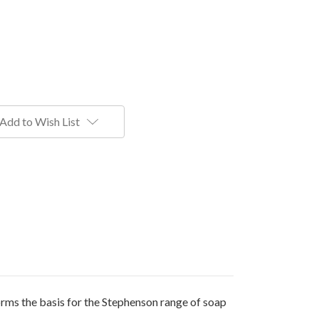
Add to Wish List
orms the basis for the Stephenson range of soap