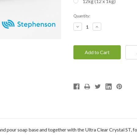
12kg (12 x 1kg)
Current
Quantity:
Stock:
Decrease
Increase
Quantity:
Quantity:
nd pour soap base and together with the Ultra Clear Crystal ST, f