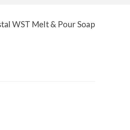
tal WST Melt & Pour Soap