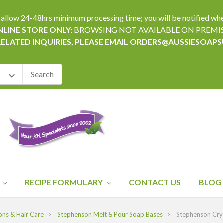
24-48hrs minimum processing time; you will be notified when yo
LINE STORE ONLY:
BROWSING NOT AVAILABLE ON PREMI
RELATED INQUIRIES, PLEASE EMAIL ORDERS@AUSSIESOAP
RECIPE FORMULARY
CONTACT US
BLOG
ons & Hair Care
Stephenson Melt & Pour Soap Bases
Stephenson Cry