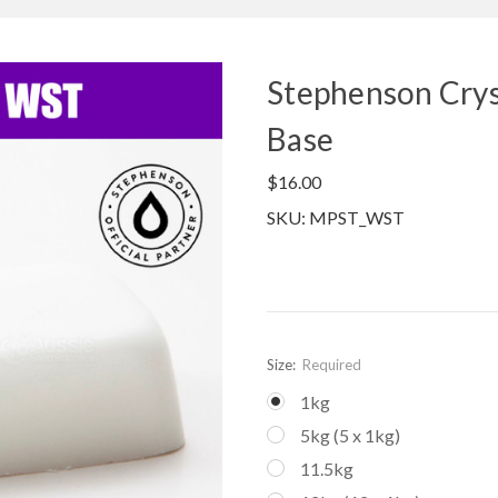
Stephenson Crys
Base
$16.00
SKU: MPST_WST
Size:
Required
1kg
5kg (5 x 1kg)
11.5kg