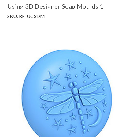
Using 3D Designer Soap Moulds 1
SKU: RF-UC3DM