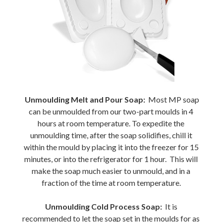
Unmoulding Melt and Pour Soap:
Most MP soap
can be unmoulded from our two-part moulds in 4
hours at room temperature. To expedite the
unmoulding time, after the soap solidifies, chill it
within the mould by placing it into the freezer for 15
minutes, or into the refrigerator for 1 hour. This will
make the soap much easier to unmould, and in a
fraction of the time at room temperature.
Unmoulding Cold Process Soap:
It is
recommended to let the soap set in the moulds for as