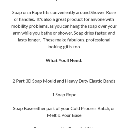
Soap on a Rope fits conveniently around Shower Rose
or handles. It's also a great product for anyone with
mobility problems, as you can hang the soap over your
arm while you bathe or shower. Soap dries faster, and
lasts longer. These make fabulous, professional
looking gifts too.
What Youll Need:
2 Part 3D Soap Mould and Heavy Duty Elastic Bands
1 Soap Rope
Soap Base either part of your Cold Process Batch, or
Melt & Pour Base