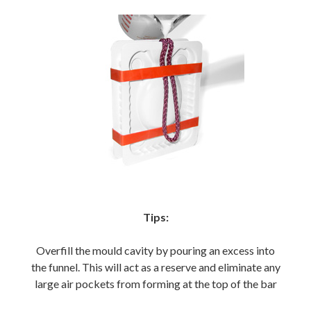
Tips:
Overfill the mould cavity by pouring an excess into
the funnel. This will act as a reserve and eliminate any
large air pockets from forming at the top of the bar