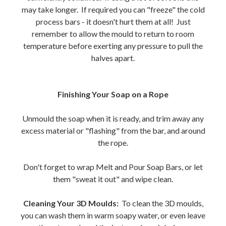
may take longer. If required you can "freeze" the cold
process bars - it doesn't hurt them at all! Just
remember to allow the mould to return to room
temperature before exerting any pressure to pull the
halves apart.
Finishing Your Soap on a Rope
Unmould the soap when it is ready, and trim away any
excess material or "flashing" from the bar, and around
the rope.
Don't forget to wrap Melt and Pour Soap Bars, or let
them "sweat it out" and wipe clean.
Cleaning Your 3D Moulds:
To clean the 3D moulds,
you can wash them in warm soapy water, or even leave