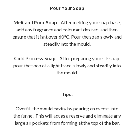
Pour Your Soap
Melt and Pour Soap
- After melting your soap base,
add any fragrance and colourant desired, and then
ensure that it isnt over 60°C. Pour the soap slowly and
steadily into the mould.
Cold Process Soap
- After preparing your CP soap,
pour the soap at a light trace, slowly and steadily into
the mould.
Tips:
Overfill the mould cavity by pouring an excess into
the funnel. This will act as a reserve and eliminate any
large air pockets from forming at the top of the bar.