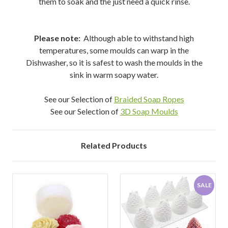
them to soak and the just need a quick rinse.
Please note:
Although able to withstand high
temperatures, some moulds can warp in the
Dishwasher, so it is safest to wash the moulds in the
sink in warm soapy water.
See our Selection of
Braided Soap Ropes
See our Selection of
3D Soap Moulds
Related Products
SALE