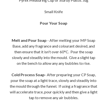
Pyrex Measuring Cup or Sturdy Plastic Jug
Small Knife
Pour Your Soap
Melt and Pour Soap
- After melting your MP Soap
Base, add any fragrance and colourant desired, and
then ensure that it isn't over 60°C. Pour the soap
slowly and steadily into the mould. Give a slight tap
on the bench to allow any any bubbles to rise.
Cold Process Soap
- After preparing your CP Soap,
pour the soap at a light trace, slowly and steadily into
the mould through the funnel. If using a fragrance that
will accelerate trace, pour quickly and then give a light
tap to remove any air bubbles.