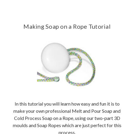
Making Soap on a Rope Tutorial
In this tutorial you will learn how easy and fun it is to
make your own professional Melt and Pour Soap and
Cold Process Soap on a Rope, using our two-part 3D
moulds and Soap Ropes which are just perfect for this
process.