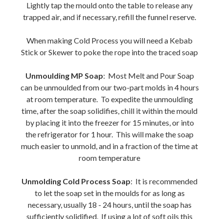
Lightly tap the mould onto the table to release any
trapped air, and if necessary, refill the funnel reserve.
When making Cold Process you will need a Kebab
Stick or Skewer to poke the rope into the traced soap
Unmoulding MP Soap
: Most Melt and Pour Soap
can be unmoulded from our two-part molds in 4 hours
at room temperature. To expedite the unmoulding
time, after the soap solidifies, chill it within the mould
by placing it into the freezer for 15 minutes, or into
the refrigerator for 1 hour. This will make the soap
much easier to unmold, and in a fraction of the time at
room temperature
Unmolding Cold Process Soap
: It is recommended
to let the soap set in the moulds for as long as
necessary, usually 18 - 24 hours, until the soap has
sufficiently solidified. If using a lot of soft oils this