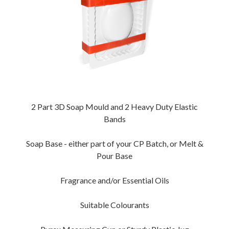
2 Part 3D Soap Mould and 2 Heavy Duty Elastic
Bands
Soap Base - either part of your CP Batch, or Melt &
Pour Base
Fragrance and/or Essential Oils
Suitable Colourants