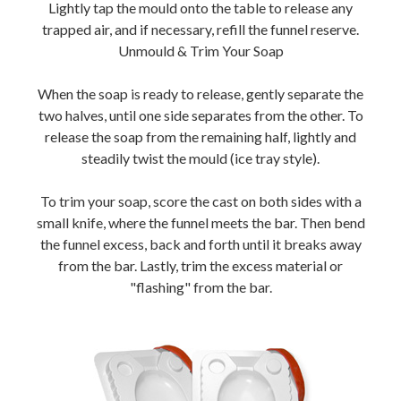
Lightly tap the mould onto the table to release any
trapped air, and if necessary, refill the funnel reserve.
Unmould & Trim Your Soap
When the soap is ready to release, gently separate the
two halves, until one side separates from the other. To
release the soap from the remaining half, lightly and
steadily twist the mould (ice tray style).
To trim your soap, score the cast on both sides with a
small knife, where the funnel meets the bar. Then bend
the funnel excess, back and forth until it breaks away
from the bar. Lastly, trim the excess material or
"flashing" from the bar.