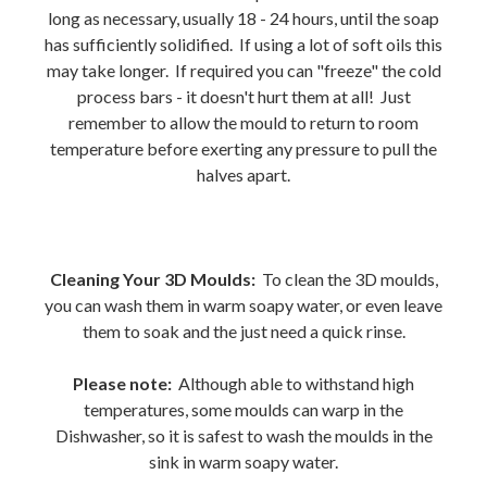
long as necessary, usually 18 - 24 hours, until the soap
has sufficiently solidified. If using a lot of soft oils this
may take longer. If required you can "freeze" the cold
process bars - it doesn't hurt them at all! Just
remember to allow the mould to return to room
temperature before exerting any pressure to pull the
halves apart.
Cleaning Your 3D Moulds:
To clean the 3D moulds,
you can wash them in warm soapy water, or even leave
them to soak and the just need a quick rinse.
Please note:
Although able to withstand high
temperatures, some moulds can warp in the
Dishwasher, so it is safest to wash the moulds in the
sink in warm soapy water.