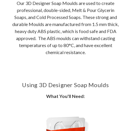
Our 3D Designer Soap Moulds are used to create
professional, double-sided, Melt & Pour Glycerin
Soaps, and Cold Processed Soaps. These strong and
durable Moulds are manufactured from 1.5 mm thick,
heavy duty ABS plastic, which is food safe and FDA
approved. The ABS moulds can withstand casting
temperatures of up to 80°C, and have excellent
chemical resistance.
Using 3D Designer Soap Moulds
What You'll Need: