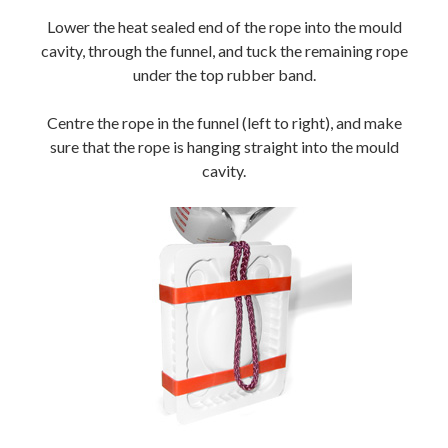
Lower the heat sealed end of the rope into the mould
cavity, through the funnel, and tuck the remaining rope
under the top rubber band.
Centre the rope in the funnel (left to right), and make
sure that the rope is hanging straight into the mould
cavity.