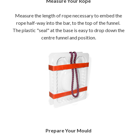
Measure Your Rope
Measure the length of rope necessary to embed the
rope half-way into the bar, to the top of the funnel.
The plastic "seal" at the base is easy to drop down the
centre funnel and position.
Prepare Your Mould