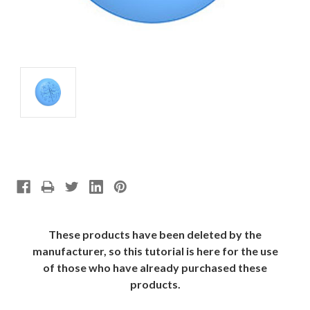
These products have been deleted by the
manufacturer, so this tutorial is here for the use
of those who have already purchased these
products.