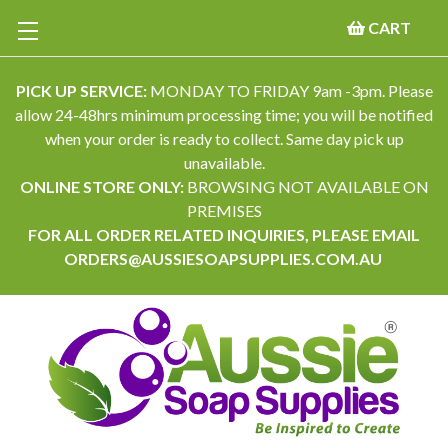
CART
PICK UP SERVICE:
MONDAY TO FRIDAY 9am -3pm. Please
allow 24-48hrs minimum processing time; you will be notified
when your order is ready to collect. Same day pick up
unavailable.
ONLINE STORE ONLY:
BROWSING NOT AVAILABLE ON
PREMISES
FOR ALL ORDER RELATED INQUIRIES, PLEASE EMAIL
ORDERS@AUSSIESOAPSUPPLIES.COM.AU