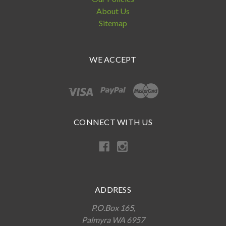
About Us
Sitemap
WE ACCEPT
CONNECT WITH US
ADDRESS
P.O.Box 165,
Palmyra WA 6957