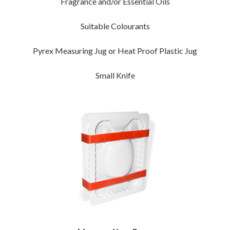
Fragrance and/or Essential Oils
Suitable Colourants
Pyrex Measuring Jug or Heat Proof Plastic Jug
Small Knife