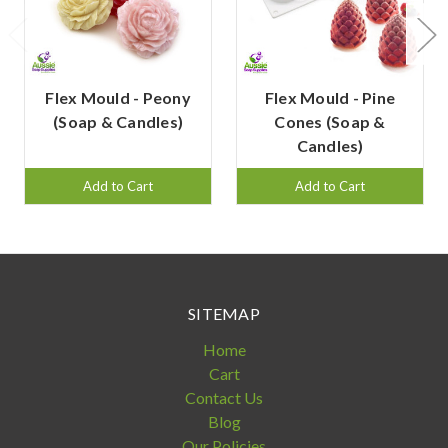
Flex Mould - Peony
Flex Mould - Pine
(Soap & Candles)
Cones (Soap &
Candles)
Add to Cart
Add to Cart
SITEMAP
Home
Cart
Contact Us
Blog
Our Policies