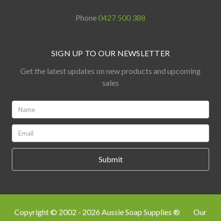
Phone
0427 500 388
SIGN UP TO OUR NEWSLETTER
Get the latest updates on new products and upcoming
sales
Name:
*
Email:
*
Copyright © 2002 - 2026 Aussie Soap Supplies ®
Our