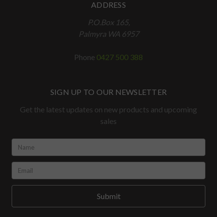
ADDRESS
P.O.Box 165,
Palmyra WA 6957
Phone
0427 500 388
SIGN UP TO OUR NEWSLETTER
Get the latest updates on new products and upcoming
sales
Name:
*
Email:
*