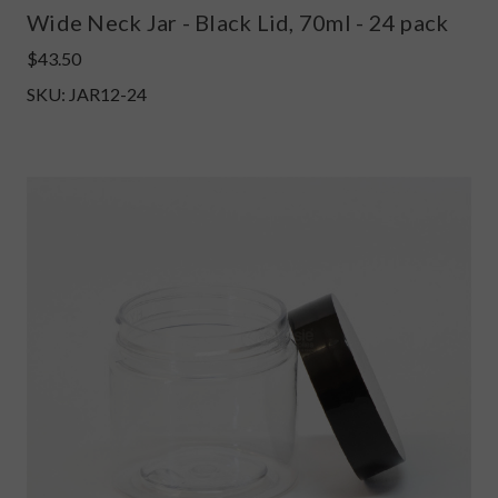
Wide Neck Jar - Black Lid, 70ml - 24 pack
$43.50
SKU: JAR12-24