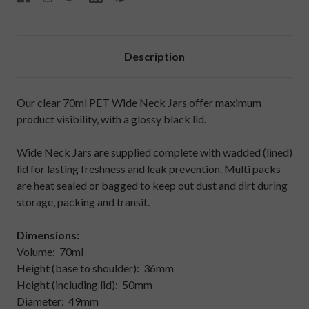
Description
Our clear 70ml PET Wide Neck Jars offer maximum
product visibility, with a glossy black lid.
Wide Neck Jars are supplied complete with wadded (lined)
lid for lasting freshness and leak prevention. Multi packs
are heat sealed or bagged to keep out dust and dirt during
storage, packing and transit.
Dimensions:
Volume: 70ml
Height (base to shoulder): 36mm
Height (including lid): 50mm
Diameter: 49mm