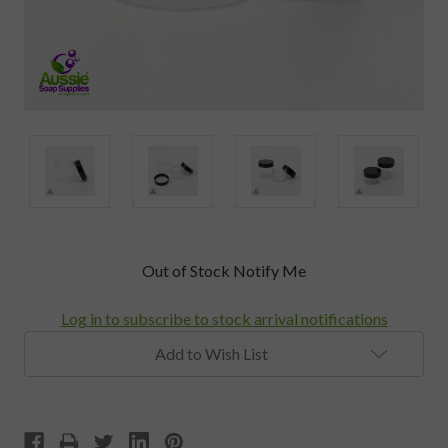
Current
Out of Stock Notify Me
Stock:
Log in to subscribe to stock arrival notifications
Add to Wish List