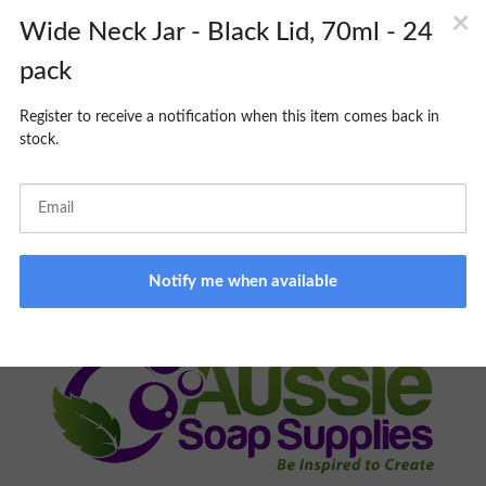
CART
PICK UP SERVICE:
MONDAY TO FRIDAY 9am -3pm. Please
allow 24-48hrs minimum processing time; you will be notified
when your order is ready to collect. Same day pick up
unavailable.
ONLINE STORE ONLY:
BROWSING NOT AVAILABLE ON
PREMISES
FOR ALL ORDER RELATED INQUIRIES, PLEASE EMAIL
ORDERS@AUSSIESOAPSUPPLIES.COM.AU