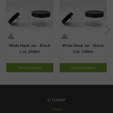
Wide Neck Jar - Black
Wide Neck Jar - Black
Lid, 250ml
Lid, 100ml
Choose Options
Choose Options
SITEMAP
Home