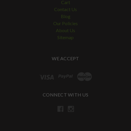
Cart
Contact Us
Blog
Our Policies
About Us
Sitemap
WE ACCEPT
CONNECT WITH US