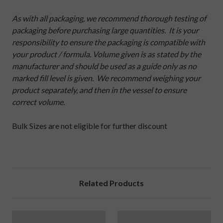
As with all packaging, we recommend thorough testing of
packaging before purchasing large quantities. It is your
responsibility to ensure the packaging is compatible with
your product / formula. Volume given is as stated by the
manufacturer and should be used as a guide only as no
marked fill level is given. We recommend weighing your
product separately, and then in the vessel to ensure
correct volume.
Bulk Sizes are not eligible for further discount
Related Products