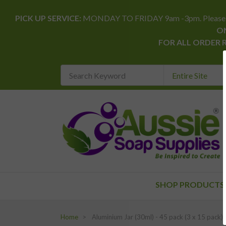
PICK UP SERVICE:
MONDAY TO FRIDAY 9am -3pm. Please allow 
ON
FOR ALL ORDER 
Search
Keyword
REQUIRED
SHOP PRODUCTS
Home
Aluminium Jar (30ml) - 45 pack (3 x 15 pack)