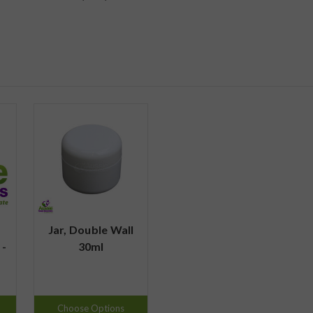
Jar, Double Wall
 -
30ml
Choose Options