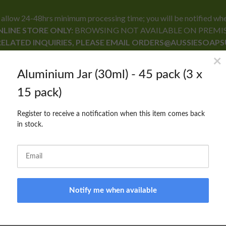
24-48hrs minimum processing time; you will be notified when yo
LINE STORE ONLY:
BROWSING NOT AVAILABLE ON PREMI
RELATED INQUIRIES, PLEASE EMAIL ORDERS@AUSSIESOAP
RECIPE FORMULARY
CONTACT US
BLOG