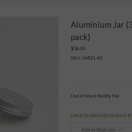
Aluminium Jar (3
pack)
$36.00
SKU: JAR21-45
Current
Out of Stock Notify Me
Stock:
Log in to subscribe to stock ar
Add to Wish List