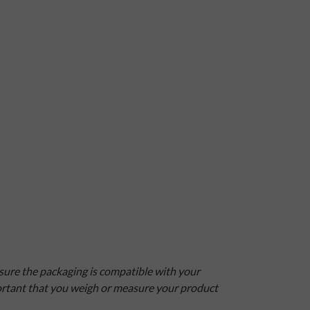
nsure the packaging is compatible with your
mportant that you weigh or measure your product