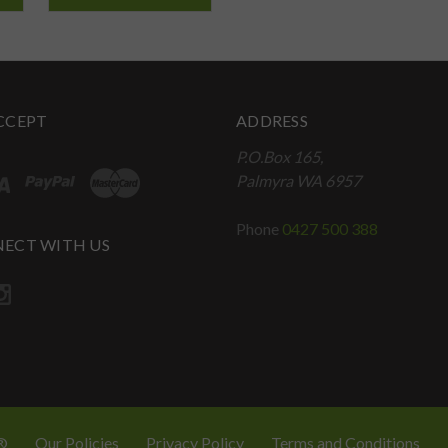
CCEPT
ADDRESS
P.O.Box 165,
Palmyra WA 6957
Phone
0427 500 388
ECT WITH US
 ®
Our Policies
Privacy Policy
Terms and Conditions