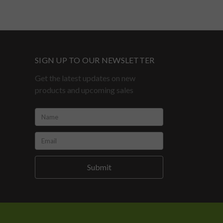
SIGN UP TO OUR NEWSLETTER
Get the latest updates on new
products and upcoming sales
Name:
*
Email:
*