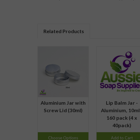
Related Products
Aluminium Jar with
Lip Balm Jar -
Screw Lid (30ml)
Aluminium, 10ml
160 pack (4 x
40pack)
Choose Options
Add to Cart