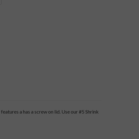
eatures a has a screw on lid. Use our
#5 Shrink