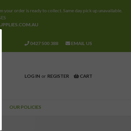
ur order is ready to collect. Same day pick up unavailable.
SES
SUPPLIES.COM.AU
0427 500 388
EMAIL US
LOG IN
or
REGISTER
CART
OUR POLICIES