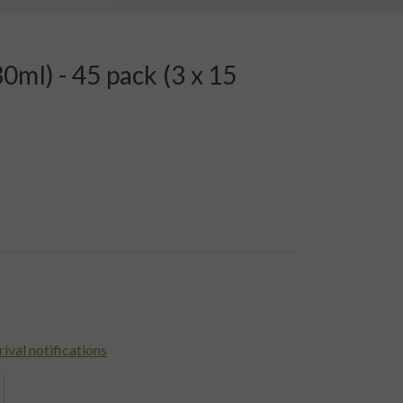
0ml) - 45 pack (3 x 15
rival notifications