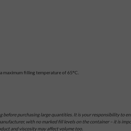
a maximum filling temperature of 65°C.
efore purchasing large quantities. It is your responsibility to e
nufacturer, with no marked fill levels on the container – it is i
roduct and viscosity may affect volume too.