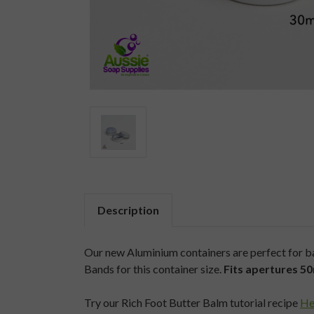
Description
Our new Aluminium containers are perfect for bal
Bands for this container size.
Fits apertures 
Try our Rich Foot Butter Balm tutorial recipe
He