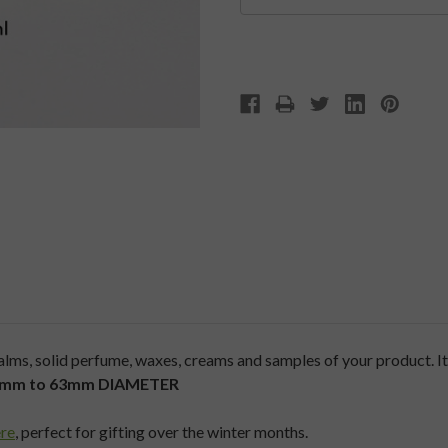
ms, solid perfume, waxes, creams and samples of your product. It f
50mm to 63mm
DIAMETER
re
, perfect for gifting over the winter months.