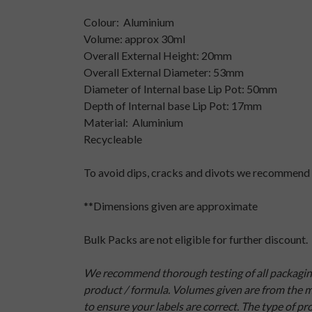
Colour: Aluminium
Volume: approx 30ml
Overall External Height: 20mm
Overall External Diameter: 53mm
Diameter of Internal base Lip Pot: 50mm
Depth of Internal base Lip Pot: 17mm
Material: Aluminium
Recycleable
To avoid dips, cracks and divots we recommend 
**Dimensions given are approximate
Bulk Packs are not eligible for further discount.
We recommend thorough testing of all packaging b
product / formula. Volumes given are from the ma
to ensure your labels are correct. The type of p