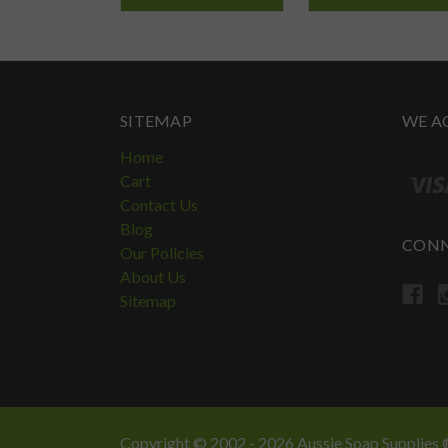
SITEMAP
WE A
Home
Cart
Contact Us
Blog
CONN
Our Policies
About Us
Sitemap
Copyright © 2002 - 2026 Aussie Soap Supplies