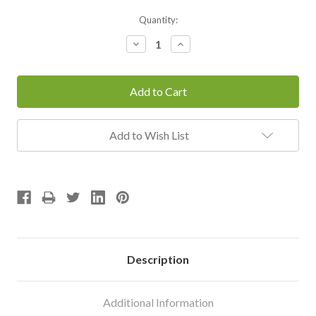
Current
Quantity:
Stock:
Decrease
Increase
Quantity:
Quantity:
Add to Wish List
Description
Additional Information