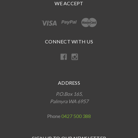
WE ACCEPT
CONNECT WITH US
ADDRESS
P.O.Box 165,
Palmyra WA 6957
Phone
0427 500 388