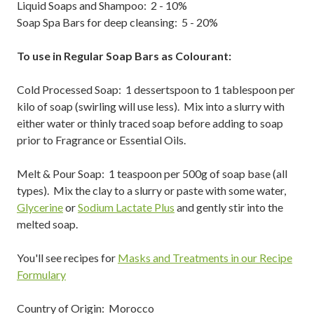
Liquid Soaps and Shampoo: 2 - 10%
Soap Spa Bars for deep cleansing: 5 - 20%
To use in Regular Soap Bars as Colourant:
Cold Processed Soap: 1 dessertspoon to 1 tablespoon per
kilo of soap (swirling will use less). Mix into a slurry with
either water or thinly traced soap before adding to soap
prior to Fragrance or Essential Oils.
Melt & Pour Soap: 1 teaspoon per 500g of soap base (all
types). Mix the clay to a slurry or paste with some water,
Glycerine
or
Sodium Lactate Plus
and gently stir into the
melted soap.
You'll see recipes for
Masks and Treatments in our Recipe
Formulary
Country of Origin: Morocco