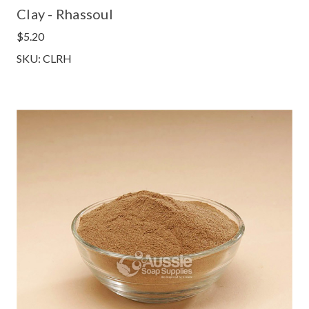
Clay - Rhassoul
$5.20
SKU: CLRH