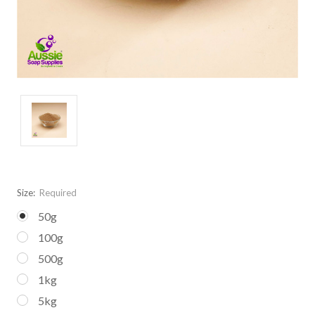
Size:
Required
50g
100g
500g
1kg
5kg