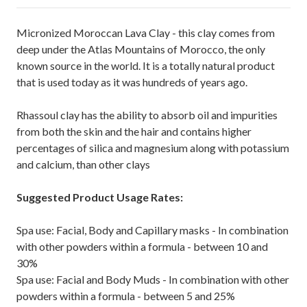
Micronized Moroccan Lava Clay - this clay comes from
deep under the Atlas Mountains of Morocco, the only
known source in the world. It is a totally natural product
that is used today as it was hundreds of years ago.
Rhassoul clay has the ability to absorb oil and impurities
from both the skin and the hair and contains higher
percentages of silica and magnesium along with potassium
and calcium, than other clays
Suggested Product Usage Rates:
Spa use: Facial, Body and Capillary masks - In combination
with other powders within a formula - between 10 and
30%
Spa use: Facial and Body Muds - In combination with other
powders within a formula - between 5 and 25%