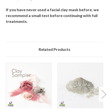
If you have never used a facial clay mask before, we
recommend a small test before continuing with full
treatments.
Related Products