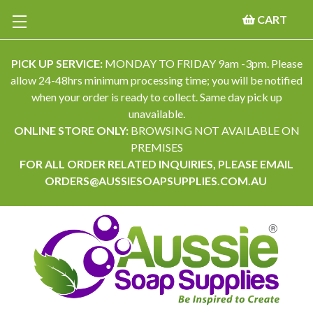
CART
PICK UP SERVICE:
MONDAY TO FRIDAY 9am -3pm. Please
allow 24-48hrs minimum processing time; you will be notified
when your order is ready to collect. Same day pick up
unavailable.
ONLINE STORE ONLY:
BROWSING NOT AVAILABLE ON
PREMISES
FOR ALL ORDER RELATED INQUIRIES, PLEASE EMAIL
ORDERS@AUSSIESOAPSUPPLIES.COM.AU