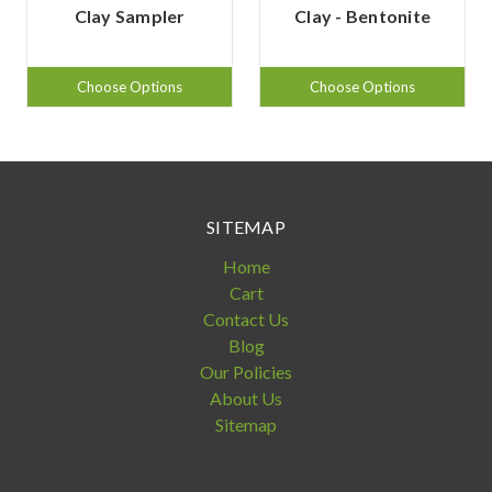
Clay Sampler
Clay - Bentonite
Choose Options
Choose Options
SITEMAP
Home
Cart
Contact Us
Blog
Our Policies
About Us
Sitemap