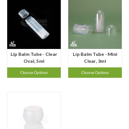
Lip Balm Tube - Clear
Lip Balm Tube - Mini
Oval, 5ml
Clear, 3ml
Choose Options
Choose Options