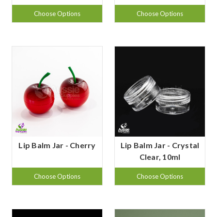
Choose Options
Choose Options
Lip Balm Jar - Cherry
Lip Balm Jar - Crystal
Clear, 10ml
Choose Options
Choose Options