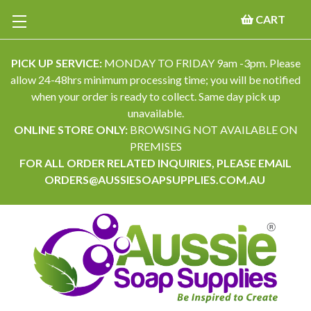
CART
PICK UP SERVICE:
MONDAY TO FRIDAY 9am -3pm. Please
allow 24-48hrs minimum processing time; you will be notified
when your order is ready to collect. Same day pick up
unavailable.
ONLINE STORE ONLY:
BROWSING NOT AVAILABLE ON
PREMISES
FOR ALL ORDER RELATED INQUIRIES, PLEASE EMAIL
ORDERS@AUSSIESOAPSUPPLIES.COM.AU