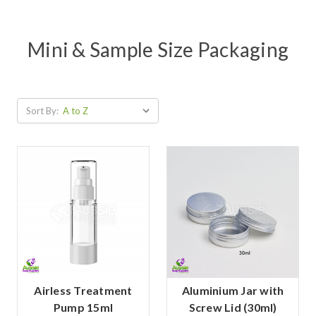
Mini & Sample Size Packaging
Sort By:
Airless Treatment
Aluminium Jar with
Pump 15ml
Screw Lid (30ml)