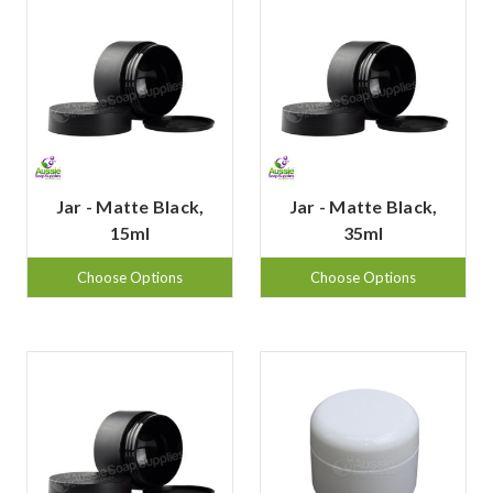
Jar - Matte Black,
Jar - Matte Black,
15ml
35ml
Choose Options
Choose Options