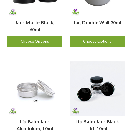
Jar - Matte Black,
Jar, Double Wall 30ml
60ml
Choose Options
Choose Options
Lip Balm Jar -
Lip Balm Jar - Black
Aluminium, 10ml
Lid, 10ml