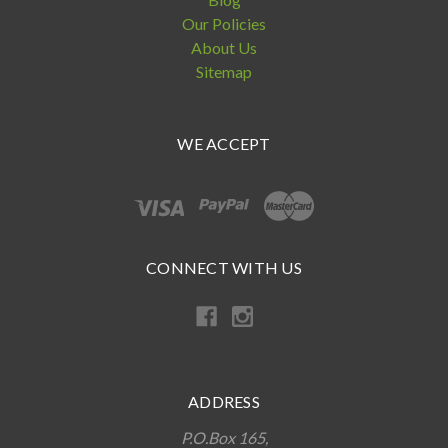
Our Policies
About Us
Sitemap
WE ACCEPT
CONNECT WITH US
ADDRESS
P.O.Box 165,