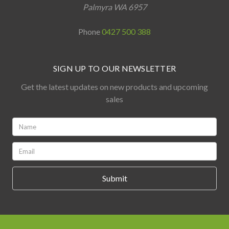
Palmyra WA 6957
Phone
0427 500 388
SIGN UP TO OUR NEWSLETTER
Get the latest updates on new products and upcoming
sales
Name:
*
Email:
*