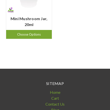
Mini Mushroom Jar,
20ml
Choose Options
SITEMAP
Home
Cart
Contact Us
Blog