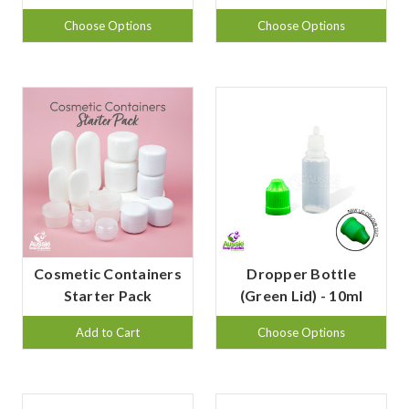
Choose Options
Choose Options
Cosmetic Containers
Dropper Bottle
Starter Pack
(Green Lid) - 10ml
Add to Cart
Choose Options