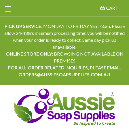
CART
PICK UP SERVICE:
MONDAY TO FRIDAY 9am -3pm. Please
allow 24-48hrs minimum processing time; you will be notified
when your order is ready to collect. Same day pick up
unavailable.
ONLINE STORE ONLY:
BROWSING NOT AVAILABLE ON
PREMISES
FOR ALL ORDER RELATED INQUIRIES, PLEASE EMAIL
ORDERS@AUSSIESOAPSUPPLIES.COM.AU