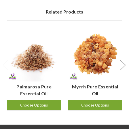
Related Products
Palmarosa Pure
Myrrh Pure Essential
Essential Oil
Oil
Choose Options
Choose Options