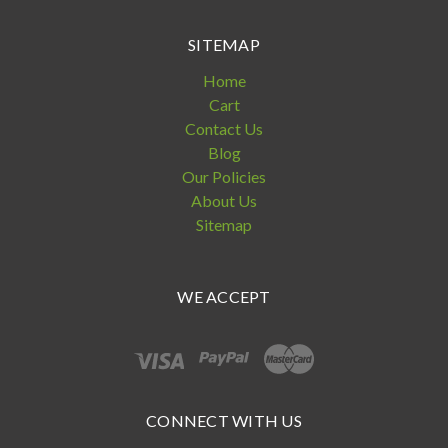
SITEMAP
Home
Cart
Contact Us
Blog
Our Policies
About Us
Sitemap
WE ACCEPT
CONNECT WITH US