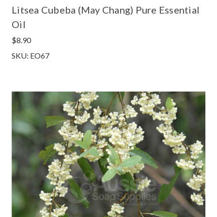
Litsea Cubeba (May Chang) Pure Essential
Oil
$8.90
SKU: EO67