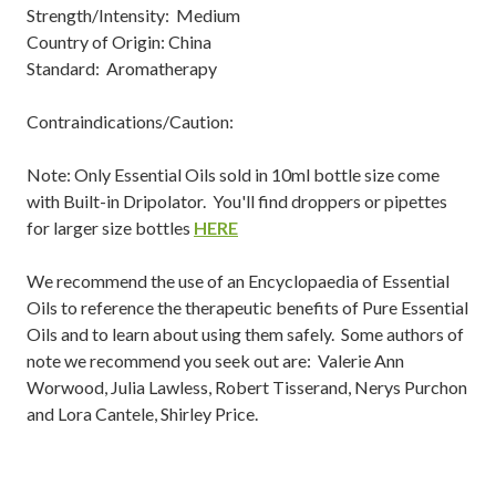
Strength/Intensity: Medium
Country of Origin: China
Standard: Aromatherapy
Contraindications/Caution:
Note: Only Essential Oils sold in 10ml bottle size come
with Built-in Dripolator. You'll find droppers or pipettes
for larger size bottles
HERE
We recommend the use of an Encyclopaedia of Essential
Oils to reference the therapeutic benefits of Pure Essential
Oils and to learn about using them safely. Some authors of
note we recommend you seek out are: Valerie Ann
Worwood, Julia Lawless, Robert Tisserand, Nerys Purchon
and Lora Cantele, Shirley Price.