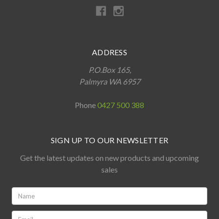
ADDRESS
P.O.Box 165,
Palmyra WA 6957
Phone
0427 500 388
SIGN UP TO OUR NEWSLETTER
Get the latest updates on new products and upcoming
sales
Name:
*
Email: