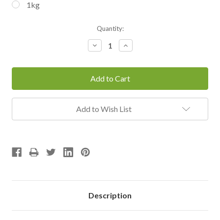
1kg
Current
Quantity:
Stock:
Decrease
Increase
Quantity:
Quantity:
Add to Wish List
Description