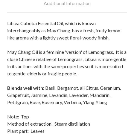
Additional Information
Litsea Cubeba Essential Oil, which is known
interchangeably as May Chang, has a fresh, fruity lemon-
like aroma with a lightly sweet floral-woody finish.
May Chang Oil is a feminine 'version' of Lemongrass. It is a
close Chinese relative of Lemongrass, Litsea is more gentle
in its actions with the same properties so it is more suited
to gentle, elderly or fragile people.
Blends well with:
Basil, Bergamot, all Citrus, Geranium,
Grapefruit, Jasmine, Lavandin, Lavender, Mandarin,
Petitgrain, Rose, Rosemary, Verbena, Ylang Ylang
Note: Top
Method of extraction: Steam distillation
Plant part: Leaves