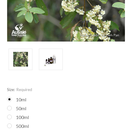
Size:
Required
10ml
50ml
100ml
500ml