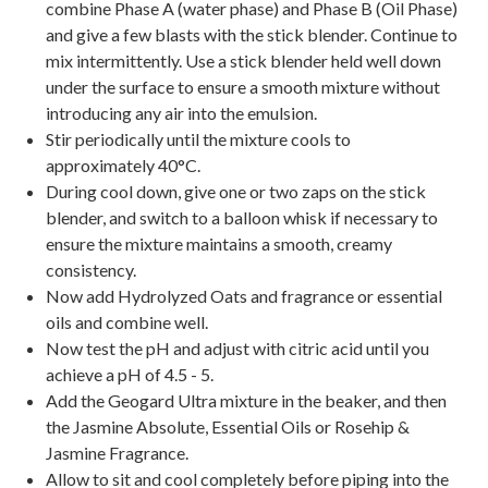
combine Phase A (water phase) and Phase B (Oil Phase)
and give a few blasts with the stick blender. Continue to
mix intermittently. Use a stick blender held well down
under the surface to ensure a smooth mixture without
introducing any air into the emulsion.
Stir periodically until the mixture cools to
approximately 40°C.
During cool down, give one or two zaps on the stick
blender, and switch to a balloon whisk if necessary to
ensure the mixture maintains a smooth, creamy
consistency.
Now add Hydrolyzed Oats and fragrance or essential
oils and combine well.
Now test the pH and adjust with citric acid until you
achieve a pH of 4.5 - 5.
Add the Geogard Ultra mixture in the beaker, and then
the Jasmine Absolute, Essential Oils or Rosehip &
Jasmine Fragrance.
Allow to sit and cool completely before piping into the