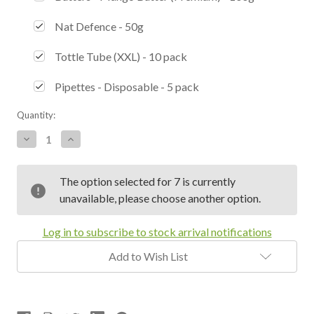
Nat Defence - 50g
Tottle Tube (XXL) - 10 pack
Pipettes - Disposable - 5 pack
Current
Quantity:
Stock:
Decrease
Increase
Quantity:
Quantity:
The option selected for 7 is currently
unavailable, please choose another option.
Log in to subscribe to stock arrival notifications
Add to Wish List