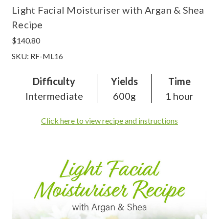
Light Facial Moisturiser with Argan & Shea
Recipe
$140.80
SKU: RF-ML16
Difficulty
Yields
Time
Intermediate
600g
1 hour
Click here to view recipe and instructions