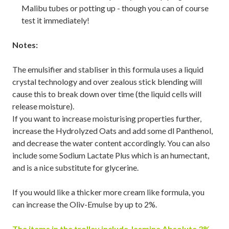
Malibu tubes or potting up - though you can of course
test it immediately!
Notes:
The emulsifier and stabliser in this formula uses a liquid
crystal technology and over zealous stick blending will
cause this to break down over time (the liquid cells will
release moisture).
If you want to increase moisturising properties further,
increase the Hydrolyzed Oats and add some dl Panthenol,
and decrease the water content accordingly. You can also
include some Sodium Lactate Plus which is an humectant,
and is a nice substitute for glycerine.
If you would like a thicker more cream like formula, you
can increase the Oliv-Emulse by up to 2%.
The items in the trolley include
Jasmine Absolute 3%