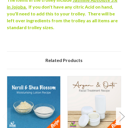
in Jojoba.
If you don't have any citric Acid on hand,
you'll need to add this to your trolley. There will be
left over ingredients from the trolley as all items are
standard trolley sizes.
Related Products