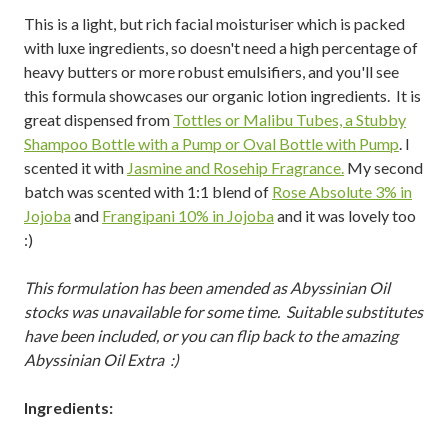
This is a light, but rich facial moisturiser which is packed
with luxe ingredients, so doesn't need a high percentage of
heavy butters or more robust emulsifiers, and you'll see
this formula showcases our organic lotion ingredients. It is
great dispensed from
Tottles or Malibu Tubes, a Stubby
Shampoo Bottle with a Pump or Oval Bottle with Pump
. I
scented it with
Jasmine and Rosehip Fragrance.
My second
batch was scented with 1:1 blend of
Rose Absolute 3% in
Jojoba
and
Frangipani 10% in Jojoba
and it was lovely too
:)
This formulation has been amended as Abyssinian Oil
stocks was unavailable for some time. Suitable substitutes
have been included, or you can flip back to the amazing
Abyssinian Oil Extra :)
Ingredients: