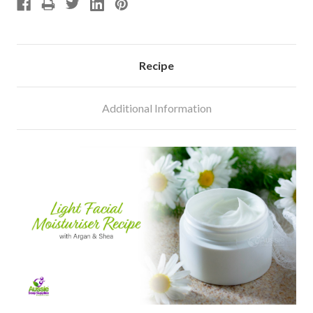
Recipe
Additional Information