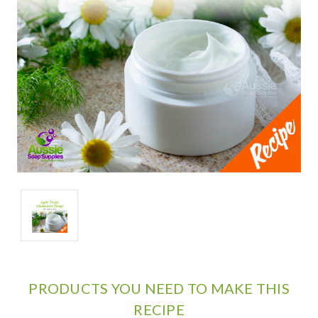
PRODUCTS YOU NEED TO MAKE THIS
RECIPE