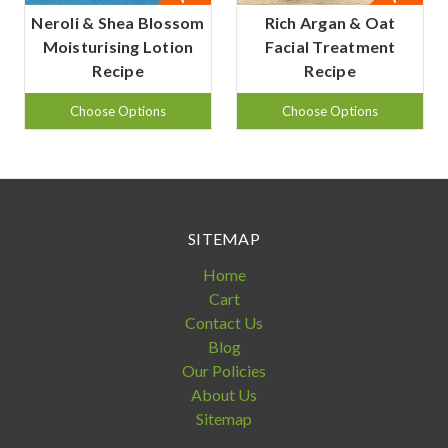
Neroli & Shea Blossom
Rich Argan & Oat
Moisturising Lotion
Facial Treatment
Recipe
Recipe
Choose Options
Choose Options
SITEMAP
Home
Cart
Contact Us
Blog
Our Policies
About Us
Sitemap