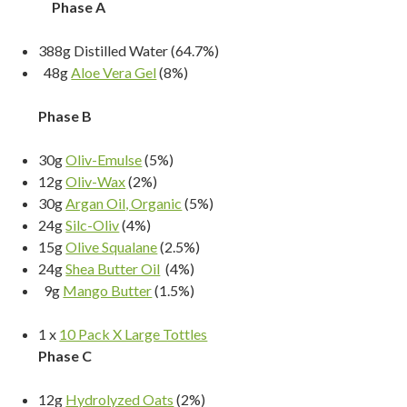
Phase A
388g Distilled Water (64.7%)
48g
Aloe Vera Gel
(8%)
Phase B
30g
Oliv-Emulse
(5%)
12g
Oliv-Wax
(2%)
30g
Argan Oil, Organic
(5%)
24g
Silc-Oliv
(4%)
15g
Olive Squalane
(2.5%)
24g
Shea Butter Oil
(4%)
9g
Mango Butter
(1.5%)
1 x
10 Pack X Large Tottles
Phase C
12g
Hydrolyzed Oats
(2%)