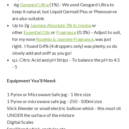
6g
Geogard Ultra
(1%) - We used Geogard Ultra to
keep it natural, but Liquid Germall Plus or Phenoserve
are also suitable
Up to 2g
Jasmine Absolute 3% in Jojoba
or
other
Essential Oils
or
Fragrance
(0.3%) – Adjust to suit,
for my nose
Rosehip & Jasmine Fragrance
, was just
right. I found 0.4% (4 droppers only) was plenty, so do
slowly add and sniff as you go!
q.s. Citric Acid and pH Strips - To balance the pH to 4.5
- 5
Equipment You'll Need:
1 Pyrex or Microwave Safe jug - 1 litre size
1 Pyrex or microwave safe jug - 250 - 500ml size
Stick Blender or small electric balloon whisk - this must sit
UNDER the surface of the mixture
Digital Scales
Small hand whisk, spatulas etc