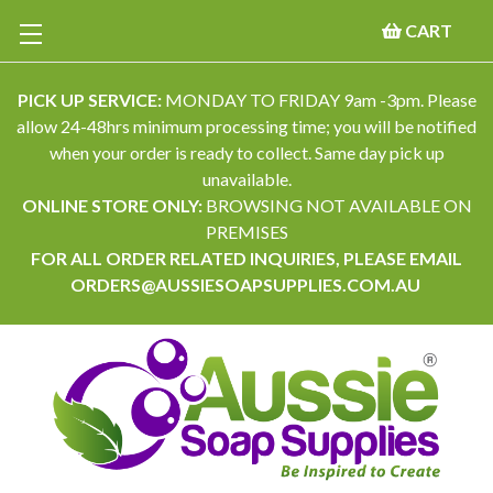
CART
PICK UP SERVICE:
MONDAY TO FRIDAY 9am -3pm. Please
allow 24-48hrs minimum processing time; you will be notified
when your order is ready to collect. Same day pick up
unavailable.
ONLINE STORE ONLY:
BROWSING NOT AVAILABLE ON
PREMISES
FOR ALL ORDER RELATED INQUIRIES, PLEASE EMAIL
ORDERS@AUSSIESOAPSUPPLIES.COM.AU