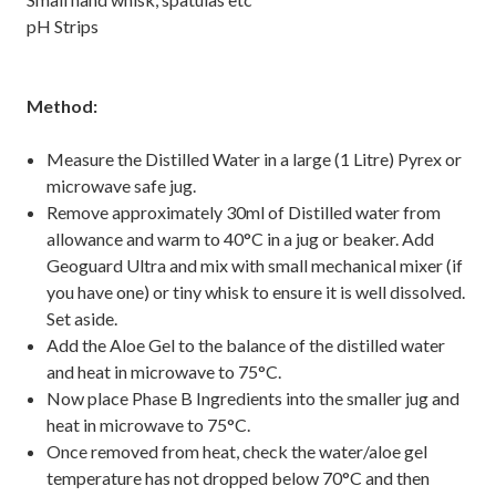
pH Strips
Method:
Measure the Distilled Water in a large (1 Litre) Pyrex or
microwave safe jug.
Remove approximately 30ml of Distilled water from
allowance and warm to 40°C in a jug or beaker. Add
Geoguard Ultra and mix with small mechanical mixer (if
you have one) or tiny whisk to ensure it is well dissolved.
Set aside.
Add the Aloe Gel to the balance of the distilled water
and heat in microwave to 75°C.
Now place Phase B Ingredients into the smaller jug and
heat in microwave to 75°C.
Once removed from heat, check the water/aloe gel
temperature has not dropped below 70°C and then