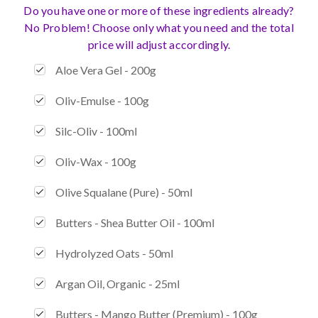
Do you have one or more of these ingredients already?
No Problem! Choose only what you need and the total
price will adjust accordingly.
Aloe Vera Gel - 200g
Oliv-Emulse - 100g
Silc-Oliv - 100ml
Oliv-Wax - 100g
Olive Squalane (Pure) - 50ml
Butters - Shea Butter Oil - 100ml
Hydrolyzed Oats - 50ml
Argan Oil, Organic - 25ml
Butters - Mango Butter (Premium) - 100g