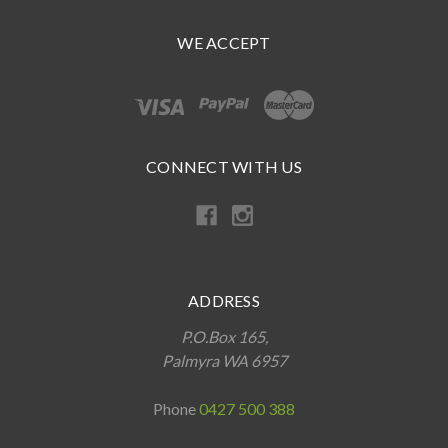
WE ACCEPT
CONNECT WITH US
ADDRESS
P.O.Box 165,
Palmyra WA 6957
Phone
0427 500 388