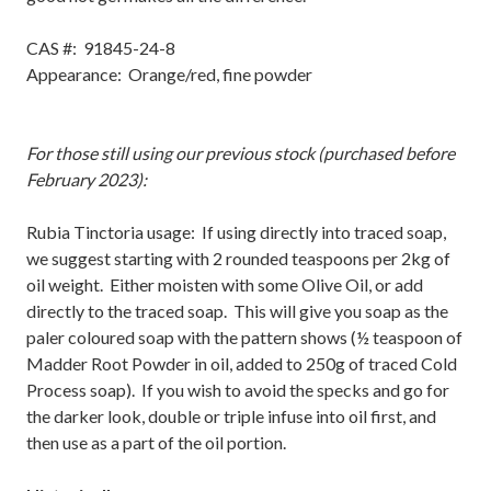
CAS #:
91845-24-8
Appearance: Orange/red, fine powder
For those still using our previous stock (purchased before
February 2023):
Rubia Tinctoria usage: If using directly into traced soap,
we suggest starting with 2 rounded teaspoons per 2kg of
oil weight. Either moisten with some Olive Oil, or add
directly to the traced soap. This will give you soap as the
paler coloured soap with the pattern shows (½ teaspoon of
Madder Root Powder in oil, added to 250g of traced Cold
Process soap). If you wish to avoid the specks and go for
the darker look, double or triple infuse into oil first, and
then use as a part of the oil portion.