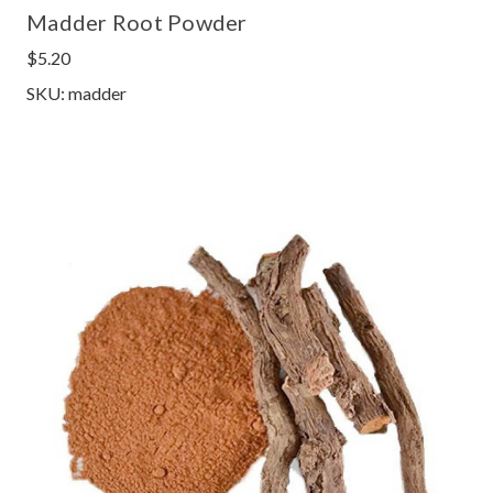
Madder Root Powder
$5.20
SKU: madder