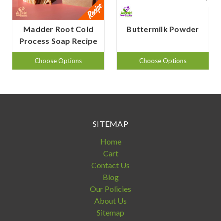
Madder Root Cold
Buttermilk Powder
Process Soap Recipe
Choose Options
Choose Options
SITEMAP
Home
Cart
Contact Us
Blog
Our Policies
About Us
Sitemap