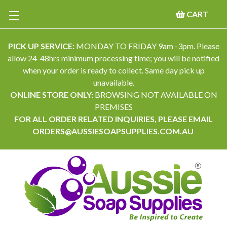
CART
PICK UP SERVICE:
MONDAY TO FRIDAY 9am -3pm. Please
allow 24-48hrs minimum processing time; you will be notified
when your order is ready to collect. Same day pick up
unavailable.
ONLINE STORE ONLY:
BROWSING NOT AVAILABLE ON
PREMISES
FOR ALL ORDER RELATED INQUIRIES, PLEASE EMAIL
ORDERS@AUSSIESOAPSUPPLIES.COM.AU