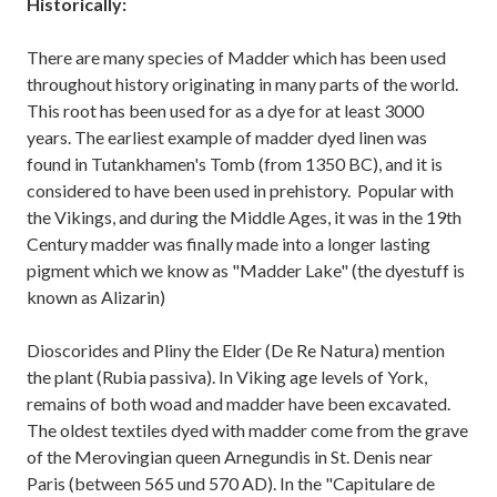
Historically:
There are many species of Madder which has been used
throughout history originating in many parts of the world.
This root has been used for as a dye for at least 3000
years. The earliest example of madder dyed linen was
found in Tutankhamen's Tomb (from 1350 BC), and it is
considered to have been used in prehistory. Popular with
the Vikings, and during the Middle Ages, it was in the 19th
Century madder was finally made into a longer lasting
pigment which we know as "Madder Lake" (the dyestuff is
known as Alizarin)
Dioscorides and Pliny the Elder (De Re Natura) mention
the plant (Rubia passiva). In Viking age levels of York,
remains of both woad and madder have been excavated.
The oldest textiles dyed with madder come from the grave
of the Merovingian queen Arnegundis in St. Denis near
Paris (between 565 und 570 AD). In the "Capitulare de