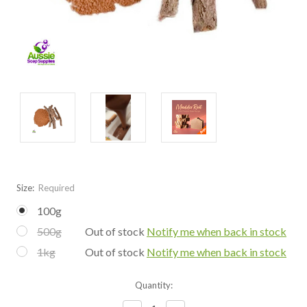
Size:
Required
100g
500g
Out of stock
Notify me when back in stock
1kg
Out of stock
Notify me when back in stock
Current
Quantity:
Stock: