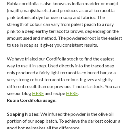
Rubia cordifolia is also known as Indian madder or manjit
(majith, manjistha etc.) and produces a coral-terracotta-
pink botanical dye for use in soap and fabrics. The
strength of colour can vary from palest peach to a rosy
pink to a deep earthy terracotta brown, depending on the
amount used and method. The powdered root is the easiest
to use in soap as it gives you consistent results.
We have trialed our Cordifolia stock to find the easiest
way to use it in soap. Used directly into the traced soap
only produced a fairly light terracotta coloured bar, or a
very strong robust terracotta colour. It gives a slightly
different result than our previous Tinctoria stock. You can
see our blog
HERE
and recipe
HERE
.
Rubia Cordifolia usage:
Soaping Notes:
We infused the powder in the olive oil
portion of our soap batch. To achieve the darkest colour, a
good hot gel makes all the difference.