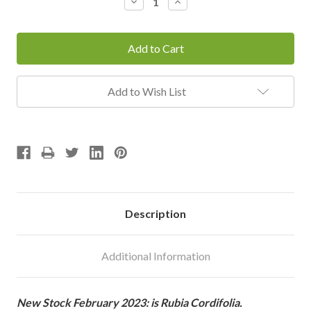
Decrease
Increase
Quantity:
Quantity:
Add to Wish List
Description
Additional Information
New Stock February 2023: is Rubia Cordifolia.