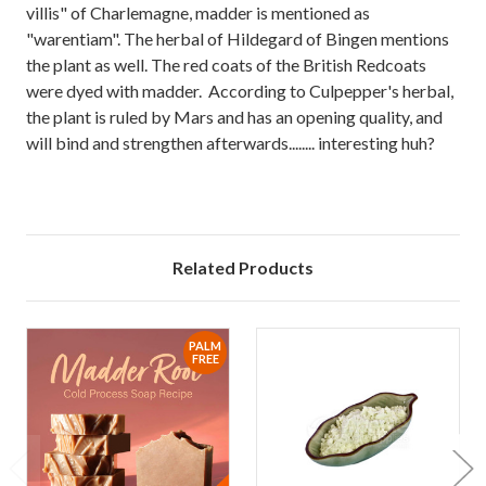
villis" of Charlemagne, madder is mentioned as
"warentiam". The herbal of Hildegard of Bingen mentions
the plant as well. The red coats of the British Redcoats
were dyed with madder. According to Culpepper's herbal,
the plant is ruled by Mars and has an opening quality, and
will bind and strengthen afterwards........ interesting huh?
Related Products
PALM
FREE