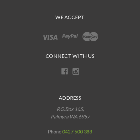
WE ACCEPT
CONNECT WITH US
ADDRESS
P.O.Box 165,
Palmyra WA 6957
Phone
0427 500 388