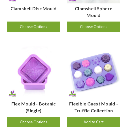
Clamshell Disc Mould
Clamshell Sphere
Mould
Choose Options
Choose Options
Flex Mould - Botanic
Flexible Guest Mould -
(Single)
Truffle Collection
Choose Options
Add to Cart