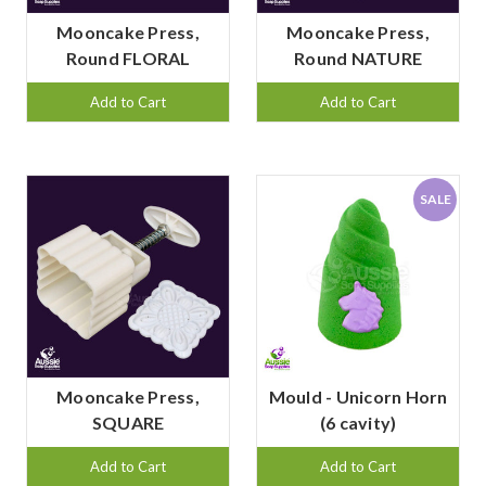
Mooncake Press,
Mooncake Press,
Round FLORAL
Round NATURE
Add to Cart
Add to Cart
SALE
Mooncake Press,
Mould - Unicorn Horn
SQUARE
(6 cavity)
Add to Cart
Add to Cart