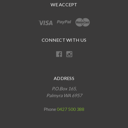
WE ACCEPT
CONNECT WITH US
ADDRESS
P.O.Box 165,
Palmyra WA 6957
Phone
0427 500 388