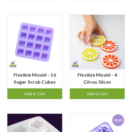
Flexible Mould - 16
Flexible Mould - 4
Sugar Scrub Cubes
Citrus Slices
Add to Cart
Add to Cart
SALE