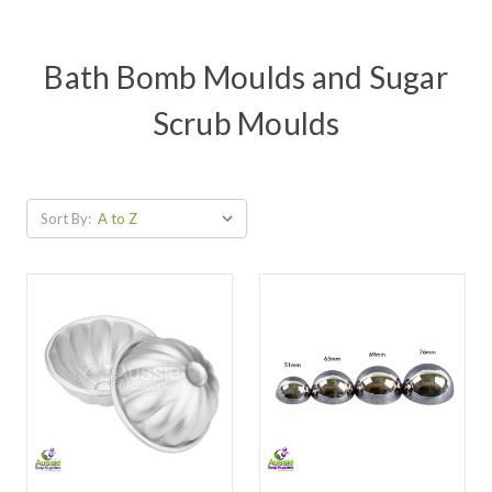
Bath Bomb Moulds and Sugar
Scrub Moulds
Sort By: