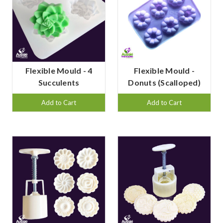
Flexible Mould - 4
Flexible Mould -
Succulents
Donuts (Scalloped)
Add to Cart
Add to Cart