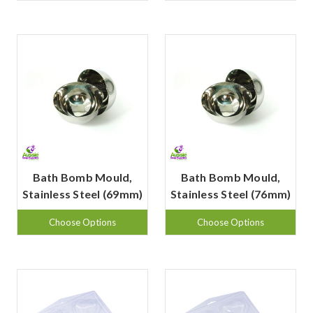
Bath Bomb Mould,
Bath Bomb Mould,
Stainless Steel (69mm)
Stainless Steel (76mm)
Choose Options
Choose Options