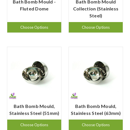
Bath Bomb Mould -
Bath Bomb Mould
Fluted Dome
Collection (Stainless
Steel)
Choose Options
Choose Options
Bath Bomb Mould,
Bath Bomb Mould,
Stainless Steel (51mm)
Stainless Steel (63mm)
Choose Options
Choose Options