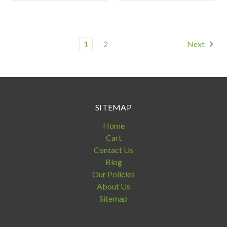
1
2
Next
SITEMAP
Home
Cart
Contact Us
Blog
Our Policies
About Us
Sitemap