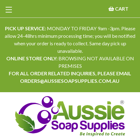
CART
PICK UP SERVICE:
MONDAY TO FRIDAY 9am -3pm. Please
allow 24-48hrs minimum processing time; you will be notified
when your order is ready to collect. Same day pick up
unavailable.
ONLINE STORE ONLY:
BROWSING NOT AVAILABLE ON
PREMISES
FOR ALL ORDER RELATED INQUIRIES, PLEASE EMAIL
ORDERS@AUSSIESOAPSUPPLIES.COM.AU