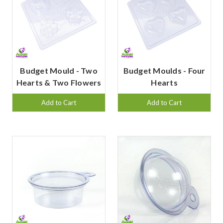
Budget Mould - Two
Budget Moulds - Four
Hearts & Two Flowers
Hearts
Add to Cart
Add to Cart