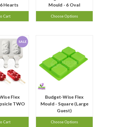
 6 Hearts
Mould - 6 Oval
o Cart
Choose Options
SALE
Wise Flex
Budget-Wise Flex
opsicle TWO
Mould - Square (Large
Guest)
o Cart
Choose Options