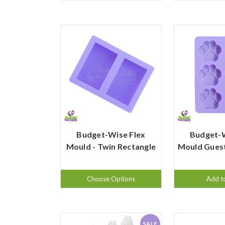
Budget-Wise Flex
Budget-W
Mould - Twin Rectangle
Mould Guest
Choose Options
Add t
SALE