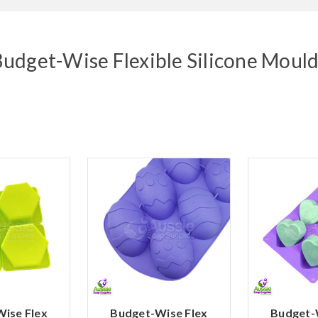
udget-Wise Flexible Silicone Moul
ise Flex
Budget-Wise Flex
Budget-