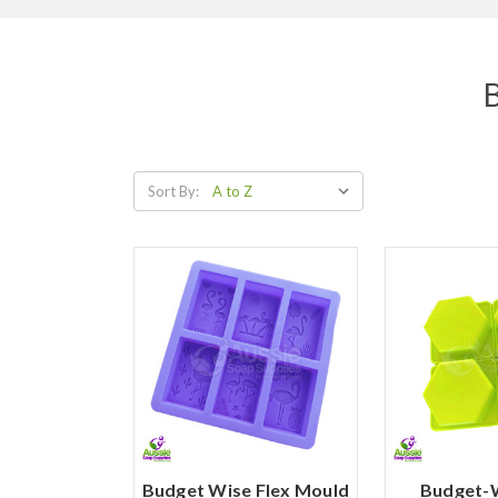
B
Sort By:
Budget Wise Flex Mould
Budget-W