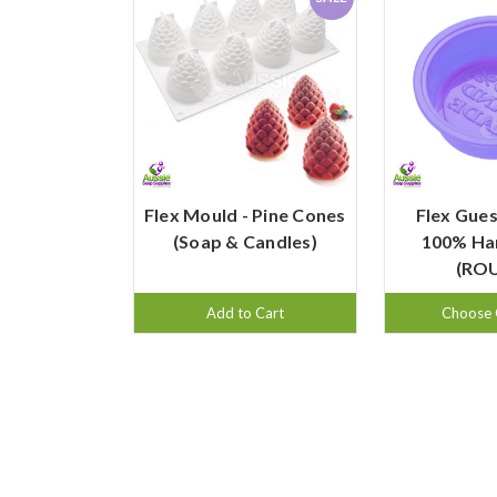
Flex Mould - Pine Cones
Flex Gues
(Soap & Candles)
100% Ha
(RO
Add to Cart
Choose 