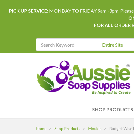
PICK UP SERVICE:
MONDAY TO FRIDAY 9am -3pm. Please allow 
ON
FOR ALL ORDER 
Search
Keyword
REQUIRED
SHOP PRODUCTS
Home
Shop Products
Moulds
Budget-Wise F