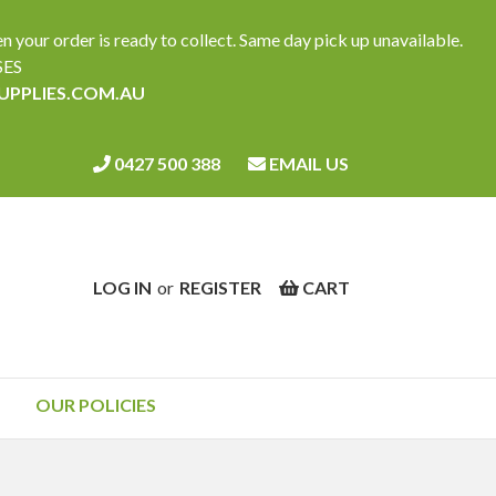
ur order is ready to collect. Same day pick up unavailable.
SES
SUPPLIES.COM.AU
0427 500 388
EMAIL US
LOG IN
or
REGISTER
CART
OUR POLICIES