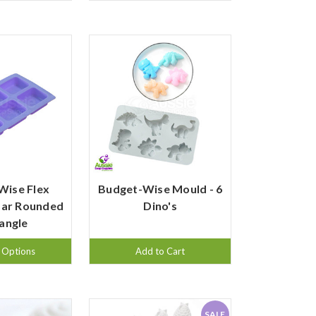
Wise Flex
Budget-Wise Mould - 6
Bar Rounded
Dino's
angle
 Options
Add to Cart
SALE