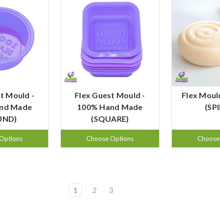
t Mould -
Flex Guest Mould -
Flex Moul
nd Made
100% Hand Made
(SP
UND)
(SQUARE)
Options
Choose Options
Choose
1
2
3