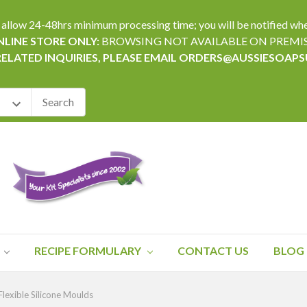
24-48hrs minimum processing time; you will be notified when yo
LINE STORE ONLY:
BROWSING NOT AVAILABLE ON PREMI
RELATED INQUIRIES, PLEASE EMAIL ORDERS@AUSSIESOAP
RECIPE FORMULARY
CONTACT US
BLOG
lexible Silicone Moulds