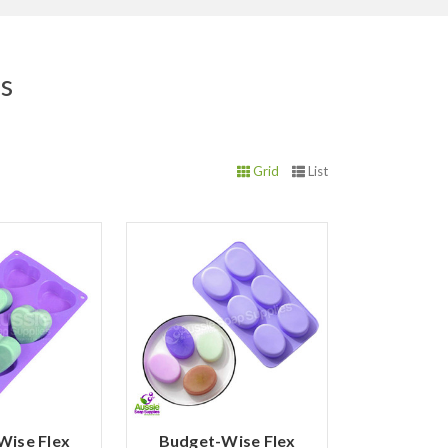
ds
Grid
List
Wise Flex
Budget-Wise Flex