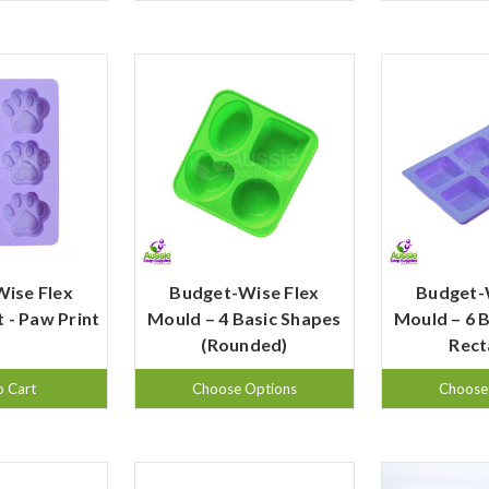
ise Flex
Budget-Wise Flex
Budget-
 - Paw Print
Mould – 4 Basic Shapes
Mould – 6 
(Rounded)
Rect
o Cart
Choose Options
Choose