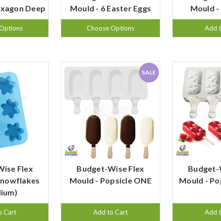
exagon Deep
Mould - 6 Easter Eggs
Mould -
Options
Choose Options
Add t
SALE
ise Flex
Budget-Wise Flex
Budget-
Snowflakes
Mould - Popsicle ONE
Mould - P
ium)
o Cart
Add to Cart
Add t