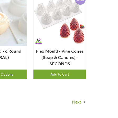
d - 6 Round
Flex Mould - Pine Cones
IRAL)
(Soap & Candles) -
SECONDS
 Options
Add to Cart
Next