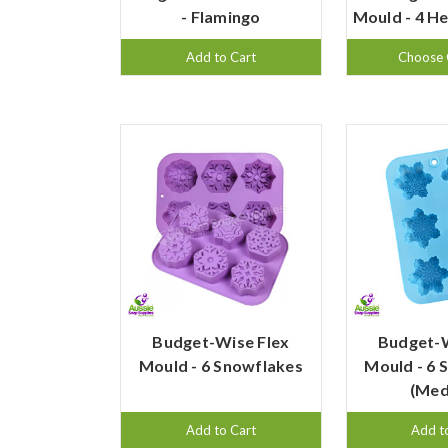
- Flamingo
Mould - 4 H
Add to Cart
Choose 
Budget-Wise Flex
Budget-W
Mould - 6 Snowflakes
Mould - 6 
(Med
Add to Cart
Add t