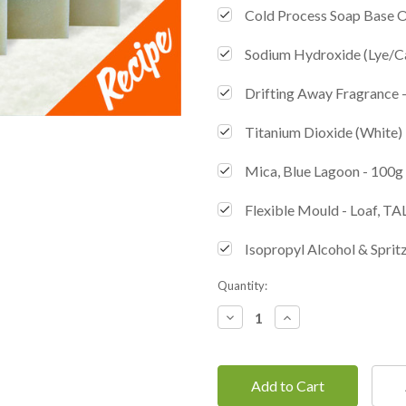
Cold Process Soap Base 
Sodium Hydroxide (Lye/C
Drifting Away Fragrance 
Titanium Dioxide (White) 
Mica, Blue Lagoon - 100g
Flexible Mould - Loaf, TA
Isopropyl Alcohol & Spritz
Current
Quantity:
Stock:
Decrease
Increase
Quantity:
Quantity: