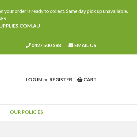
ur order is ready to collect. Same day pick up unavailable.
SES
SUPPLIES.COM.AU
0427 500 388
EMAIL US
LOG IN
or
REGISTER
CART
OUR POLICIES