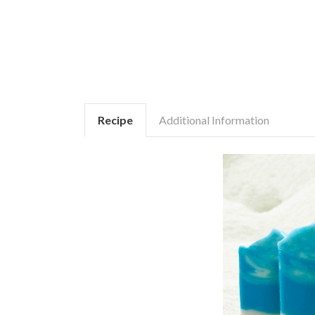
Recipe
Additional Information