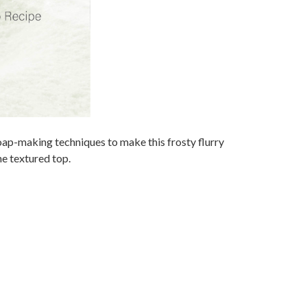
oap-making techniques to make this frosty flurry
the textured top.