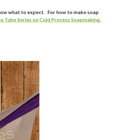
know what to expect. For how to make soap
u Tube Series on Cold Process Soapmaking.