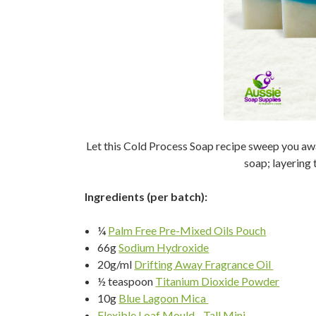
Let this Cold Process Soap recipe sweep you awa
soap; layering t
Ingredients (per batch):
¼
Palm Free Pre-Mixed Oils Pouch
66g
Sodium Hydroxide
20g/ml
Drifting Away Fragrance Oil
½ teaspoon
Titanium Dioxide Powder
10g
Blue Lagoon Mica
Flexible Loaf Mould - Tall Mini