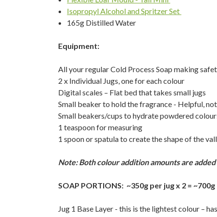
Isopropyl Alcohol and Spritzer Set
165g Distilled Water
Equipment:
All your regular Cold Process Soap making safe
2 x Individual Jugs, one for each colour
Digital scales – Flat bed that takes small jugs
Small beaker to hold the fragrance - Helpful, not
Small beakers/cups to hydrate powdered colour
1 teaspoon for measuring
1 spoon or spatula to create the shape of the vall
Note: Both colour addition amounts are added i
SOAP PORTIONS: ~350g per jug x 2 = ~700g
Jug 1 Base Layer - this is the lightest colour – 