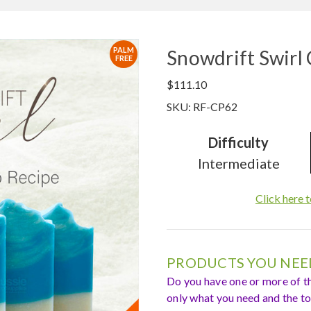
PALM
Snowdrift Swirl
FREE
$111.10
SKU: RF-CP62
Difficulty
Intermediate
Click here t
PRODUCTS YOU NEED
Do you have one or more of t
only what you need and the tot