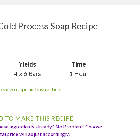
 Cold Process Soap Recipe
Yields
Time
4 x 6 Bars
1 Hour
o view recipe and instructions
 TO MAKE THIS RECIPE
hese ingredients already? No Problem! Choose
al price will adjust accordingly.