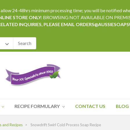
24-48hrs minimum processing time; you will be notified when yo
LINE STORE ONLY:
BROWSING NOT AVAILABLE ON PREMI
RELATED INQUIRIES, PLEASE EMAIL ORDERS@AUSSIESOAP
RECIPE FORMULARY
CONTACT US
BLOG
s and Recipes
Snowdrift Swirl Cold Process Soap Recipe