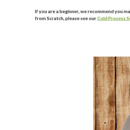
If you are a beginner, we recommend you ma
from Scratch, please see our
Cold Process S