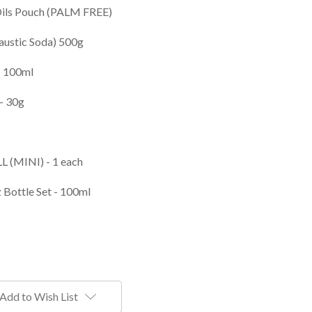
Oils Pouch (PALM FREE)
austic Soda) 500g
- 100ml
- 30g
LL (MINI) - 1 each
 Bottle Set - 100ml
Add to Wish List