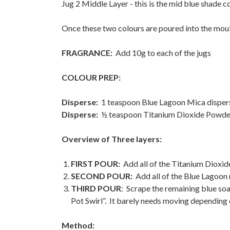
Jug 2 Middle Layer - this is the mid blue shade c
Once these two colours are poured into the moul
FRAGRANCE:
Add 10g to each of the jugs
COLOUR PREP:
Disperse:
1 teaspoon Blue Lagoon Mica disperse
Disperse:
½ teaspoon Titanium Dioxide Powder i
Overview of Three layers:
FIRST POUR:
Add all of the Titanium Dioxide
SECOND POUR:
Add all of the Blue Lagoon 
THIRD POUR
: Scrape the remaining blue soa
Pot Swirl”. It barely needs moving depending 
Method: