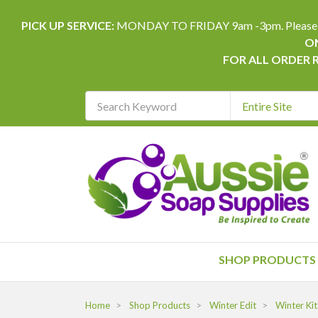
PICK UP SERVICE:
MONDAY TO FRIDAY 9am -3pm. Please allow 
ON
FOR ALL ORDER 
Search
Keyword
REQUIRED
SHOP PRODUCTS
Home
Shop Products
Winter Edit
Winter Kit