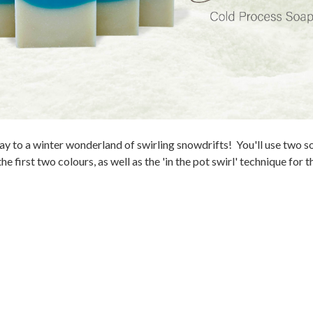
y to a winter wonderland of swirling snowdrifts! You'll use two s
he first two colours, as well as the 'in the pot swirl' technique for 