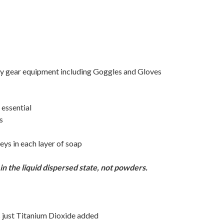
ty gear equipment including Goggles and Gloves
 essential
s
eys in each layer of soap
n the liquid dispersed state, not powders.
has just Titanium Dioxide added