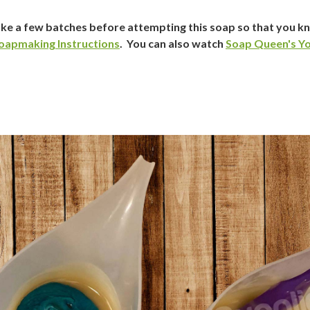
ke a few batches before attempting this soap so that you 
oapmaking Instructions
. You can also watch
Soap Queen's Yo