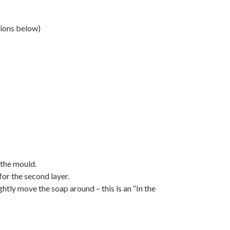
tions below)
 the mould.
for the second layer.
htly move the soap around – this is an “In the