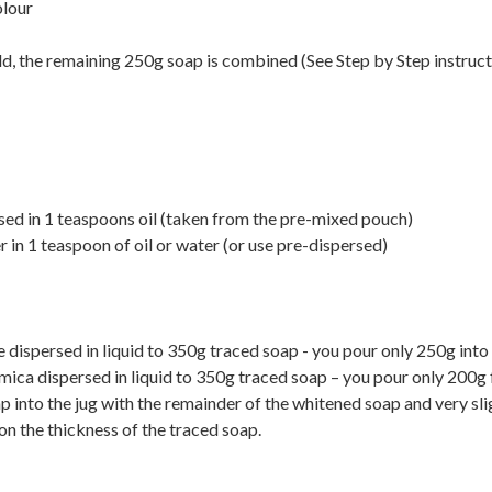
olour
d, the remaining 250g soap is combined (See Step by Step instruc
d in 1 teaspoons oil (taken from the pre-mixed pouch)
n 1 teaspoon of oil or water (or use pre-dispersed)
 dispersed in liquid to 350g traced soap - you pour only 250g into
mica dispersed in liquid to 350g traced soap – you pour only 200g 
p into the jug with the remainder of the whitened soap and very slig
on the thickness of the traced soap.