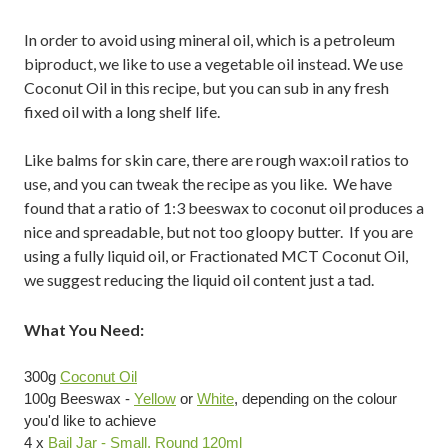
In order to avoid using mineral oil, which is a petroleum
biproduct, we like to use a vegetable oil instead. We use
Coconut Oil in this recipe, but you can sub in any fresh
fixed oil with a long shelf life.
Like balms for skin care, there are rough wax:oil ratios to
use, and you can tweak the recipe as you like. We have
found that a ratio of 1:3 beeswax to coconut oil produces a
nice and spreadable, but not too gloopy butter. If you are
using a fully liquid oil, or Fractionated MCT Coconut Oil,
we suggest reducing the liquid oil content just a tad.
What You Need:
300g
Coconut Oil
100g Beeswax -
Yellow
or
White
, depending on the colour
you'd like to achieve
4 x
Bail Jar - Small, Round 120ml