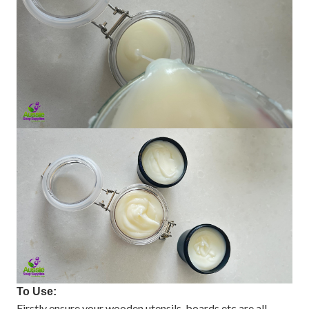
To Use:
Firstly ensure your wooden utensils, boards etc are all