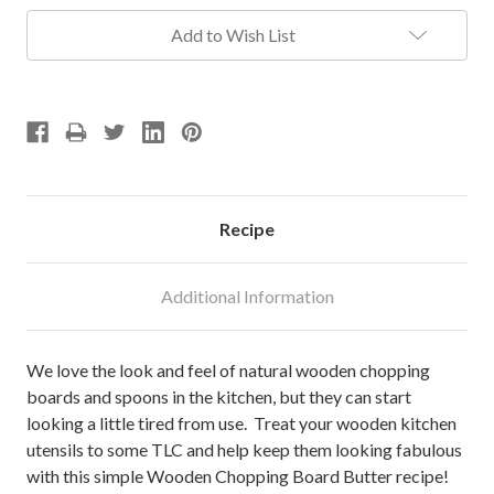
Add to Wish List
Recipe
Additional Information
We love the look and feel of natural wooden chopping
boards and spoons in the kitchen, but they can start
looking a little tired from use. Treat your wooden kitchen
utensils to some TLC and help keep them looking fabulous
with this simple Wooden Chopping Board Butter recipe!