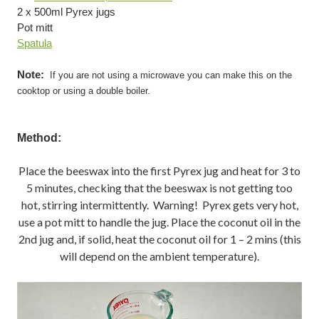
2 x 500ml Pyrex jugs
Pot mitt
Spatula
Note:
If you are not using a microwave you can make this on the
cooktop or using a double boiler.
Method:
Place the beeswax into the first Pyrex jug and heat for 3 to
5 minutes, checking that the beeswax is not getting too
hot, stirring intermittently. Warning! Pyrex gets very hot,
use a pot mitt to handle the jug. Place the coconut oil in the
2nd jug and, if solid, heat the coconut oil for 1 – 2 mins (this
will depend on the ambient temperature).