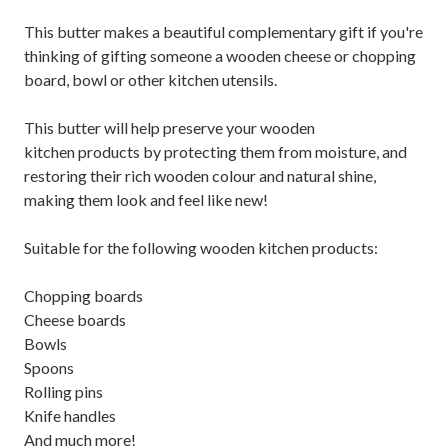
This butter makes a beautiful complementary gift if you're
thinking of gifting someone a wooden cheese or chopping
board, bowl or other kitchen utensils.
This butter will help preserve your wooden
kitchen products by protecting them from moisture, and
restoring their rich wooden colour and natural shine,
making them look and feel like new!
Suitable for the following wooden kitchen products:
Chopping boards
Cheese boards
Bowls
Spoons
Rolling pins
Knife handles
And much more!