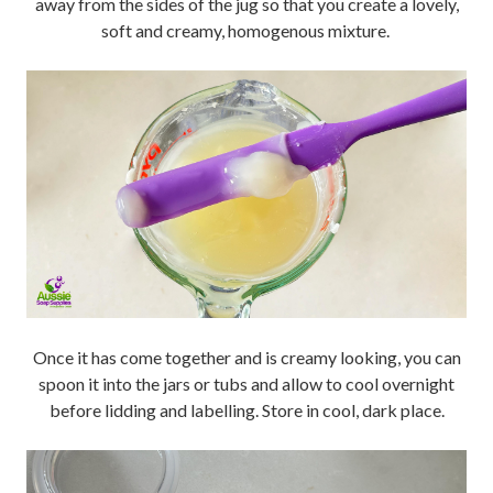
away from the sides of the jug so that you create a lovely,
soft and creamy, homogenous mixture.
Once it has come together and is creamy looking, you can
spoon it into the jars or tubs and allow to cool overnight
before lidding and labelling. Store in cool, dark place.