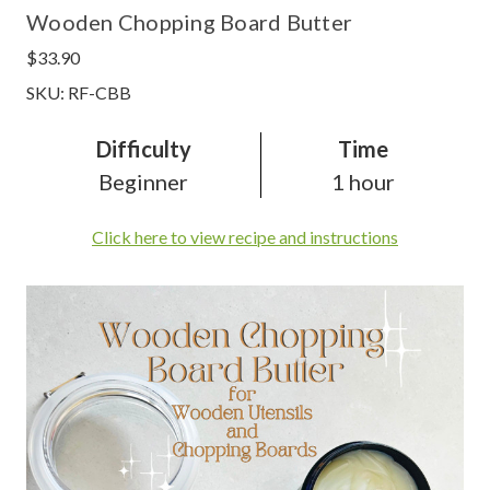
Wooden Chopping Board Butter
$33.90
SKU: RF-CBB
Difficulty
Time
Beginner
1 hour
Click here to view recipe and instructions