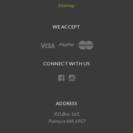
Sitemap
WE ACCEPT
CONNECT WITH US
ADDRESS
P.O.Box 165,
Palmyra WA 6957