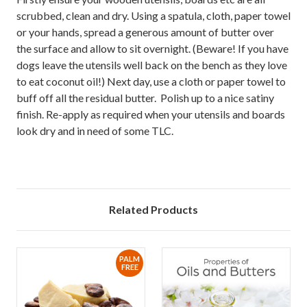
scrubbed, clean and dry. Using a spatula, cloth, paper towel
or your hands, spread a generous amount of butter over
the surface and allow to sit overnight. (Beware! If you have
dogs leave the utensils well back on the bench as they love
to eat coconut oil!) Next day, use a cloth or paper towel to
buff off all the residual butter. Polish up to a nice satiny
finish. Re-apply as required when your utensils and boards
look dry and in need of some TLC.
Related Products
PALM
FREE