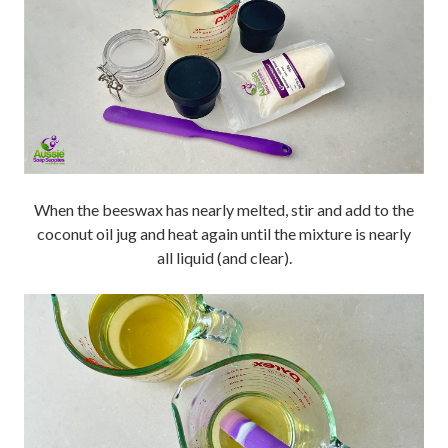
When the beeswax has nearly melted, stir and add to the
coconut oil jug and heat again until the mixture is nearly
all liquid (and clear).