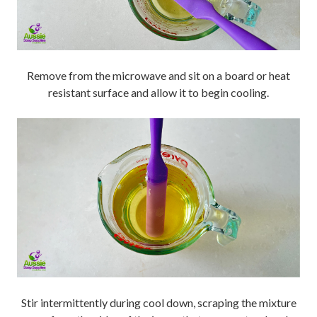
Remove from the microwave and sit on a board or heat
resistant surface and allow it to begin cooling.
Stir intermittently during cool down, scraping the mixture