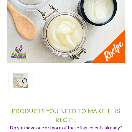
PRODUCTS YOU NEED TO MAKE THIS
RECIPE
Do you have one or more of these ingredients already?