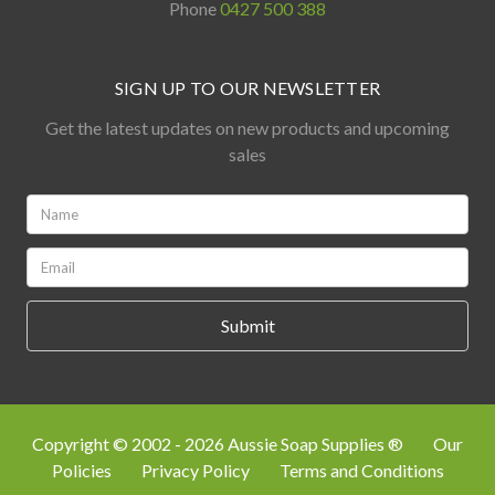
Phone
0427 500 388
SIGN UP TO OUR NEWSLETTER
Get the latest updates on new products and upcoming
sales
Name:
*
Email:
*
Copyright © 2002 - 2026 Aussie Soap Supplies ®
Our
Policies
Privacy Policy
Terms and Conditions