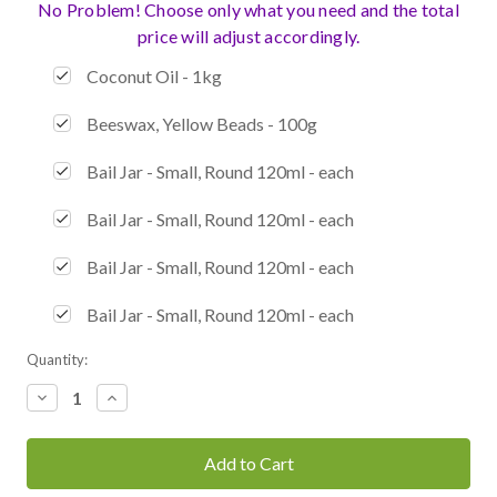
No Problem! Choose only what you need and the total
price will adjust accordingly.
Coconut Oil - 1kg
Beeswax, Yellow Beads - 100g
Bail Jar - Small, Round 120ml - each
Bail Jar - Small, Round 120ml - each
Bail Jar - Small, Round 120ml - each
Bail Jar - Small, Round 120ml - each
Current
Quantity:
Stock:
Decrease
Increase
Quantity:
Quantity: