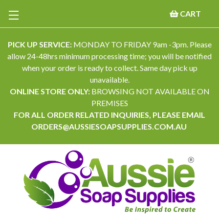
CART
PICK UP SERVICE:
MONDAY TO FRIDAY 9am -3pm. Please
allow 24-48hrs minimum processing time; you will be notified
when your order is ready to collect. Same day pick up
unavailable.
ONLINE STORE ONLY:
BROWSING NOT AVAILABLE ON
PREMISES
FOR ALL ORDER RELATED INQUIRIES, PLEASE EMAIL
ORDERS@AUSSIESOAPSUPPLIES.COM.AU