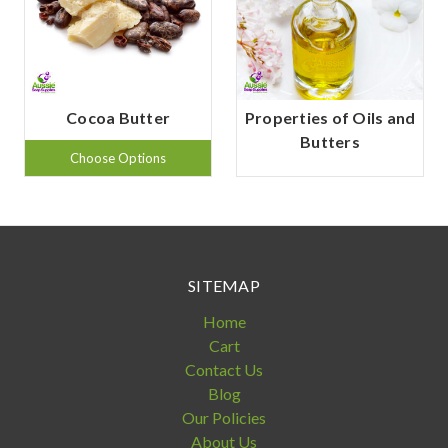
Cocoa Butter
Properties of Oils and
Butters
Choose Options
SITEMAP
Home
Cart
Contact Us
Blog
Our Policies
About Us