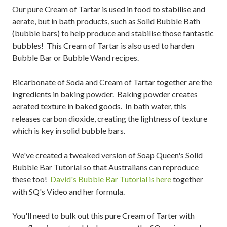
Our pure Cream of Tartar is used in food to stabilise and
aerate, but in bath products, such as Solid Bubble Bath
(bubble bars) to help produce and stabilise those fantastic
bubbles! This Cream of Tartar is also used to harden
Bubble Bar or Bubble Wand recipes.
Bicarbonate of Soda and Cream of Tartar together are the
ingredients in baking powder. Baking powder creates
aerated texture in baked goods. In bath water, this
releases carbon dioxide, creating the lightness of texture
which is key in solid bubble bars.
We've created a tweaked version of Soap Queen's Solid
Bubble Bar Tutorial so that Australians can reproduce
these too!
David's Bubble Bar Tutorial is here
together
with SQ's Video and her formula.
You'll need to bulk out this pure Cream of Tarter with