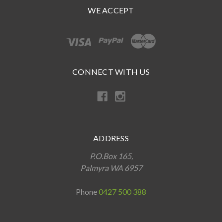
WE ACCEPT
CONNECT WITH US
ADDRESS
P.O.Box 165,
Palmyra WA 6957
Phone
0427 500 388