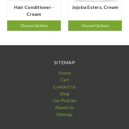
Hair Conditioner -
Jojoba Esters, Cream
Cream
Choose Options
Choose Options
SITEMAP
Home
Cart
Contact Us
Blog
Our Policies
About Us
Sitemap