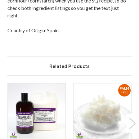
cornflour (cornstarch) when you use the SQ recipe, so do
check both ingredient listings so you get the text just
right.
Country of Origin: Spain
Related Products
PALM
FREE