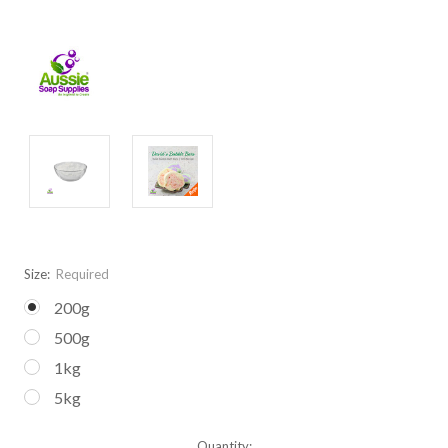
Size:
Required
200g
500g
1kg
5kg
Current
Quantity: