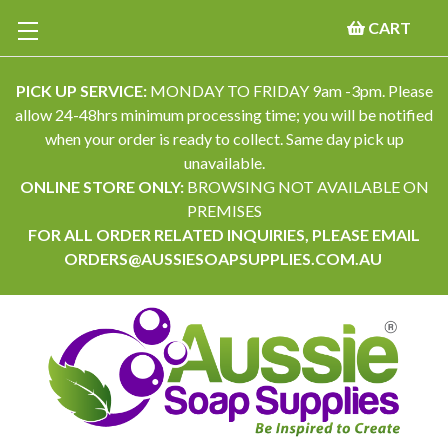
CART
PICK UP SERVICE:
MONDAY TO FRIDAY 9am -3pm. Please
allow 24-48hrs minimum processing time; you will be notified
when your order is ready to collect. Same day pick up
unavailable.
ONLINE STORE ONLY:
BROWSING NOT AVAILABLE ON
PREMISES
FOR ALL ORDER RELATED INQUIRIES, PLEASE EMAIL
ORDERS@AUSSIESOAPSUPPLIES.COM.AU