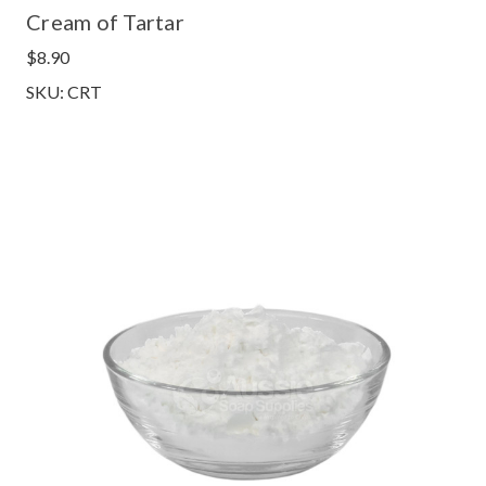
Cream of Tartar
$8.90
SKU: CRT