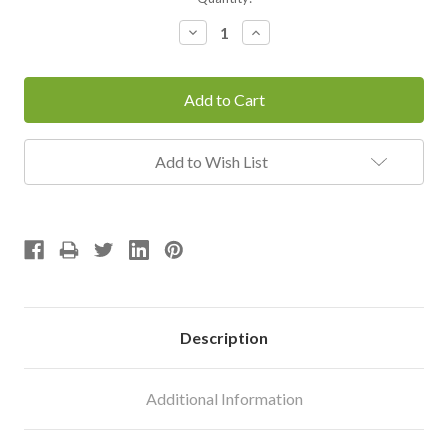
Stock:
Decrease
Increase
Quantity:
Quantity:
Add to Wish List
Description
Additional Information