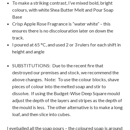
To make a striking contrast, I’ve mixed bold, bright
colours, with white Shea Butter Melt and Pour Soap
Base
Crisp Apple Rose Fragrance is “water white” – this
ensures there is no discolouration later on down the
track.
I poured at 65 °C, and used 2 or 3 rulers for each shift in
height and angle
SUBSTITUTIONS: Due to the recent fire that
destroyed our premises and stock, we recommend the
above changes. Note: To use the colour blocks, shave
pieces of colour into the melted soap and stir to
dissolve. If using the Budget-Wise Deep Square mould
adjust the depth of the layers and stripes as the depth of
the mould is less. The other alternative is to make a long
loaf, and then slice into cubes.
I eyeballed all the soap pours – the coloured soap is around