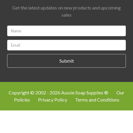
Get the latest updates on new products and upcoming
sales
Name:
*
Email:
*
Copyright © 2002 - 2026 Aussie Soap Supplies ®
Our
Policies
Privacy Policy
Terms and Conditions