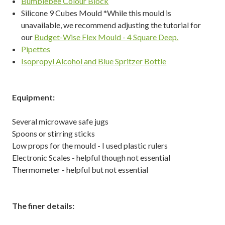
Bumblebee Colour Block
Silicone 9 Cubes Mould *While this mould is
unavailable, we recommend adjusting the tutorial for
our
Budget-Wise Flex Mould - 4 Square Deep.
Pipettes
Isopropyl Alcohol and Blue Spritzer Bottle
Equipment:
Several microwave safe jugs
Spoons or stirring sticks
Low props for the mould - I used plastic rulers
Electronic Scales - helpful though not essential
Thermometer - helpful but not essential
The finer details: