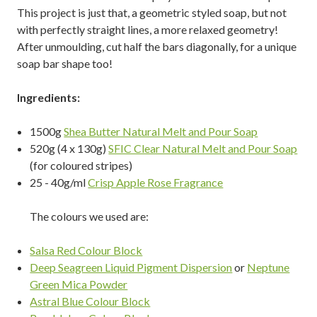
This project is just that, a geometric styled soap, but not
with perfectly straight lines, a more relaxed geometry!
After unmoulding, cut half the bars diagonally, for a unique
soap bar shape too!
Ingredients:
1500g
Shea Butter Natural Melt and Pour Soap
520g (4 x 130g)
SFIC Clear Natural Melt and Pour Soap
(for coloured stripes)
25 - 40g/ml
Crisp Apple Rose Fragrance
The colours we used are:
Salsa Red Colour Block
Deep Seagreen Liquid Pigment Dispersion
or
Neptune
Green Mica Powder
Astral Blue Colour Block