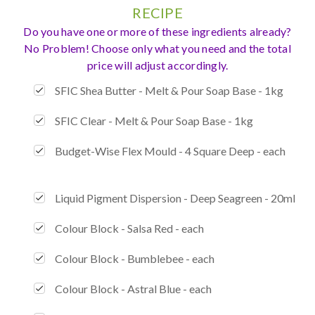
RECIPE
Do you have one or more of these ingredients already?
No Problem! Choose only what you need and the total
price will adjust accordingly.
SFIC Shea Butter - Melt & Pour Soap Base - 1kg
SFIC Clear - Melt & Pour Soap Base - 1kg
Budget-Wise Flex Mould - 4 Square Deep - each
Liquid Pigment Dispersion - Deep Seagreen - 20ml
Colour Block - Salsa Red - each
Colour Block - Bumblebee - each
Colour Block - Astral Blue - each