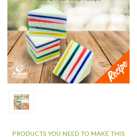
PRODUCTS YOU NEED TO MAKE THIS