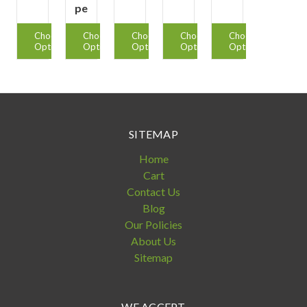
pe
Choose
Choose
Choose
Choose
Choose
Options
Options
Options
Options
Options
SITEMAP
Home
Cart
Contact Us
Blog
Our Policies
About Us
Sitemap
WE ACCEPT