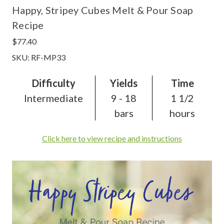
Happy, Stripey Cubes Melt & Pour Soap
Recipe
$77.40
SKU: RF-MP33
Difficulty
Yields
Time
Intermediate
9 - 18
1 1/2
bars
hours
Click here to view recipe and instructions