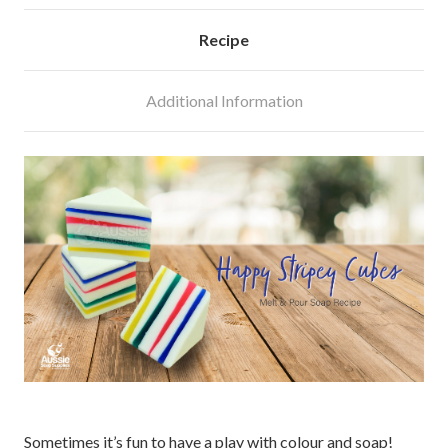
Recipe
Additional Information
Sometimes it’s fun to have a play with colour and soap!