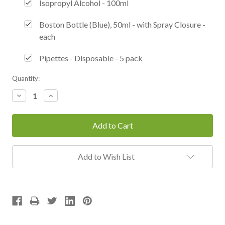
Isopropyl Alcohol - 100ml
Boston Bottle (Blue), 50ml - with Spray Closure -
each
Pipettes - Disposable - 5 pack
Current
Quantity:
Stock:
Decrease
Increase
Quantity:
Quantity:
Add to Wish List