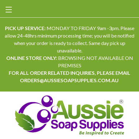
PICK UP SERVICE:
MONDAY TO FRIDAY 9am -3pm. Please
allow 24-48hrs minimum processing time; you will be notified
when your order is ready to collect. Same day pick up
unavailable.
ONLINE STORE ONLY:
BROWSING NOT AVAILABLE ON
PREMISES
FOR ALL ORDER RELATED INQUIRIES, PLEASE EMAIL
ORDERS@AUSSIESOAPSUPPLIES.COM.AU