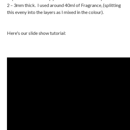
2 – 3mm thick. I used around 40ml of Fragrance, (splitting
this eveny into the layers as I mixed in the colour).
Here's our slide show tutorial: