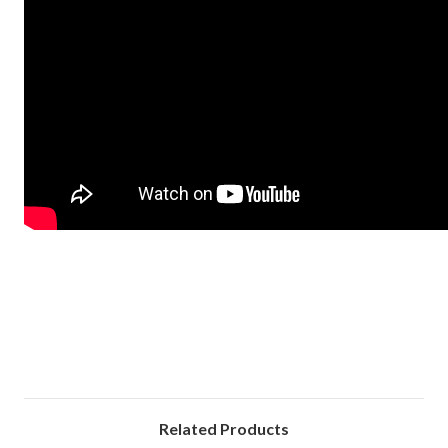
Related Products