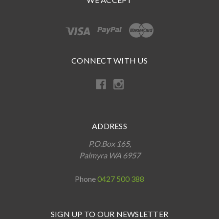
CONNECT WITH US
ADDRESS
P.O.Box 165,
Palmyra WA 6957
Phone
0427 500 388
SIGN UP TO OUR NEWSLETTER