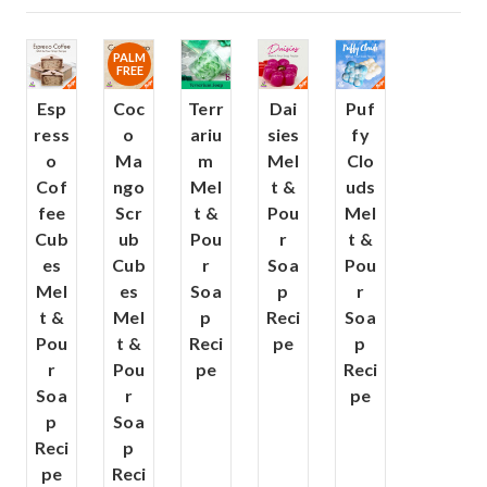
PALM
FREE
Esp
Coc
Terr
Dai
Puf
ress
o
ariu
sies
fy
o
Ma
m
Mel
Clo
Cof
ngo
Mel
t &
uds
fee
Scr
t &
Pou
Mel
Cub
ub
Pou
r
t &
es
Cub
r
Soa
Pou
Mel
es
Soa
p
r
t &
Mel
p
Reci
Soa
Pou
t &
Reci
pe
p
r
Pou
pe
Reci
Soa
r
pe
p
Soa
Reci
p
pe
Reci