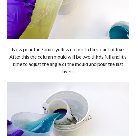
Now pour the Saturn yellow colour to the count of five.
After this the column mould will be two thirds full and it’s
time to adjust the angle of the mould and pour the last
layers.