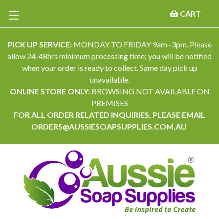
CART
PICK UP SERVICE:
MONDAY TO FRIDAY 9am -3pm. Please
allow 24-48hrs minimum processing time; you will be notified
when your order is ready to collect. Same day pick up
unavailable.
ONLINE STORE ONLY:
BROWSING NOT AVAILABLE ON
PREMISES
FOR ALL ORDER RELATED INQUIRIES, PLEASE EMAIL
ORDERS@AUSSIESOAPSUPPLIES.COM.AU