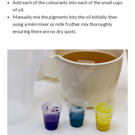
Add each of the colourants into each of the small cups
of oil.
Manually mix the pigments into the oil initially, then
using a mini mixer or milk frother mix thoroughly
ensuring there are no dry spots.