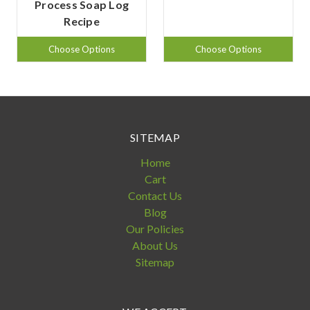
Process Soap Log
Recipe
Choose Options
Choose Options
SITEMAP
Home
Cart
Contact Us
Blog
Our Policies
About Us
Sitemap