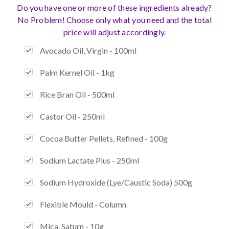
Do you have one or more of these ingredients already?
No Problem! Choose only what you need and the total
price will adjust accordingly.
Avocado Oil, Virgin - 100ml
Palm Kernel Oil - 1kg
Rice Bran Oil - 500ml
Castor Oil - 250ml
Cocoa Butter Pellets, Refined - 100g
Sodium Lactate Plus - 250ml
Sodium Hydroxide (Lye/Caustic Soda) 500g
Flexible Mould - Column
Mica, Saturn - 10g