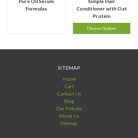
Pure Oil Serum
Simple Hair
Formulas
Conditioner with Oat
Protein
Choose Options
SITEMAP
Home
Cart
Contact Us
Blog
Our Policies
About Us
Sitemap