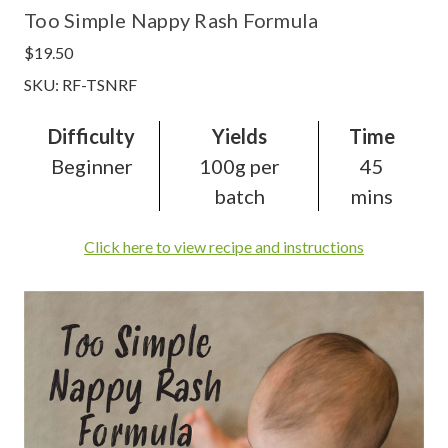
Too Simple Nappy Rash Formula
$19.50
SKU: RF-TSNRF
Difficulty
Yields
Time
Beginner
100g per
45
batch
mins
Click here to view recipe and instructions