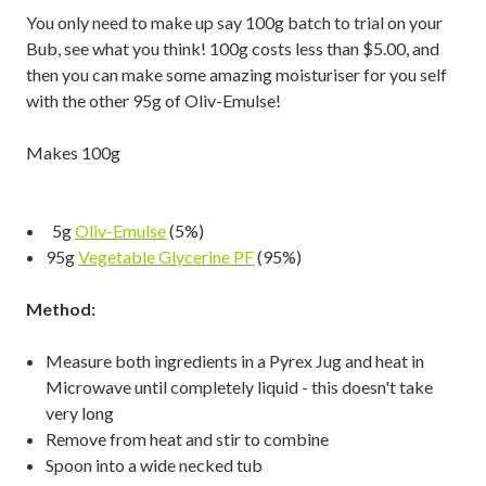
You only need to make up say 100g batch to trial on your
Bub, see what you think! 100g costs less than $5.00, and
then you can make some amazing moisturiser for you self
with the other 95g of Oliv-Emulse!
Makes 100g
5g
Oliv-Emulse
(5%)
95g
Vegetable Glycerine PF
(95%)
Method:
Measure both ingredients in a Pyrex Jug and heat in
Microwave until completely liquid - this doesn't take
very long
Remove from heat and stir to combine
Spoon into a wide necked tub