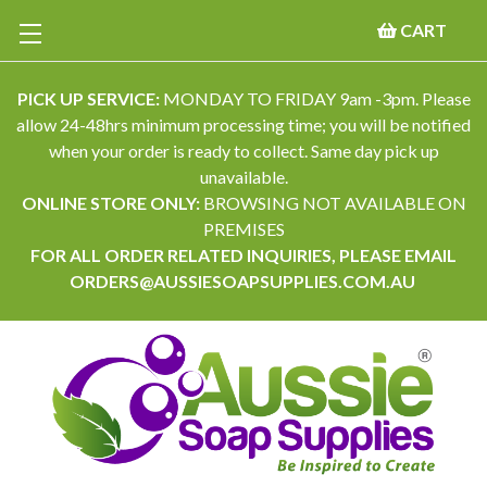
CART
PICK UP SERVICE:
MONDAY TO FRIDAY 9am -3pm. Please
allow 24-48hrs minimum processing time; you will be notified
when your order is ready to collect. Same day pick up
unavailable.
ONLINE STORE ONLY:
BROWSING NOT AVAILABLE ON
PREMISES
FOR ALL ORDER RELATED INQUIRIES, PLEASE EMAIL
ORDERS@AUSSIESOAPSUPPLIES.COM.AU