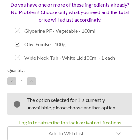
Do you have one or more of these ingredients already?
No Problem! Choose only what you need and the total
price will adjust accordingly.
Glycerine PF - Vegetable - 100ml
Oliv-Emulse - 100g
Wide Neck Tub - White Lid 100ml - 1 each
Current
Quantity:
Stock:
Decrease
Increase
Quantity:
Quantity:
The option selected for 1 is currently
unavailable, please choose another option.
Log in to subscribe to stock arrival notifications
Add to Wish List