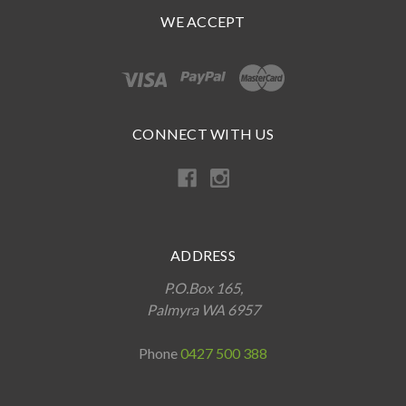
WE ACCEPT
CONNECT WITH US
ADDRESS
P.O.Box 165,
Palmyra WA 6957
Phone
0427 500 388