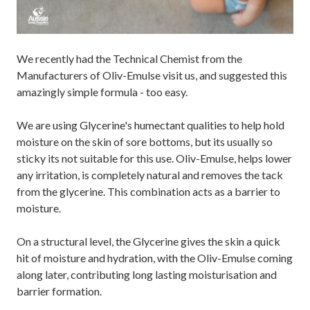
We recently had the Technical Chemist from the
Manufacturers of Oliv-Emulse visit us, and suggested this
amazingly simple formula - too easy.
We are using Glycerine's humectant qualities to help hold
moisture on the skin of sore bottoms, but its usually so
sticky its not suitable for this use. Oliv-Emulse, helps lower
any irritation, is completely natural and removes the tack
from the glycerine. This combination acts as a barrier to
moisture.
On a structural level, the Glycerine gives the skin a quick
hit of moisture and hydration, with the Oliv-Emulse coming
along later, contributing long lasting moisturisation and
barrier formation.