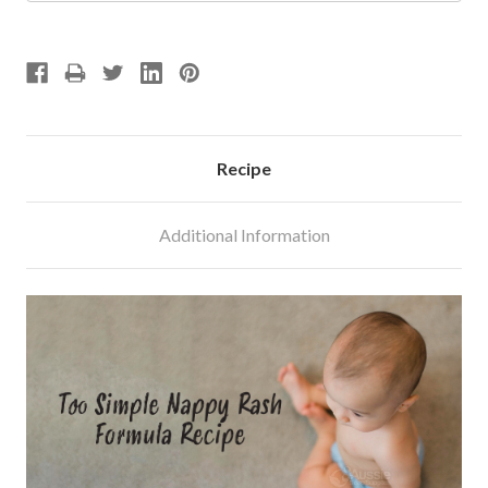
Recipe
Additional Information