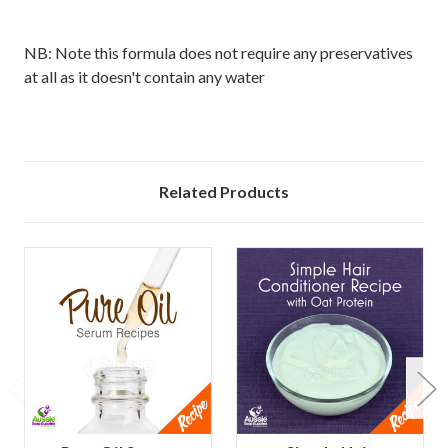
NB: Note this formula does not require any preservatives
at all as it doesn't contain any water
Related Products