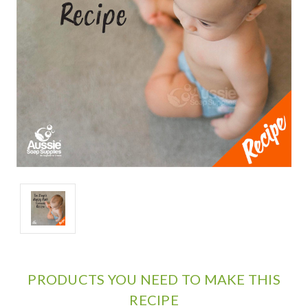
PRODUCTS YOU NEED TO MAKE THIS
RECIPE