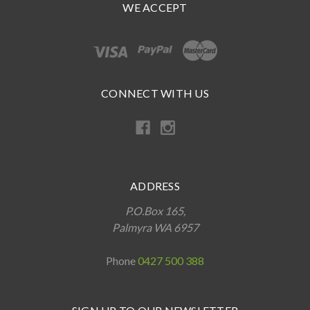
WE ACCEPT
CONNECT WITH US
ADDRESS
P.O.Box 165,
Palmyra WA 6957
Phone
0427 500 388