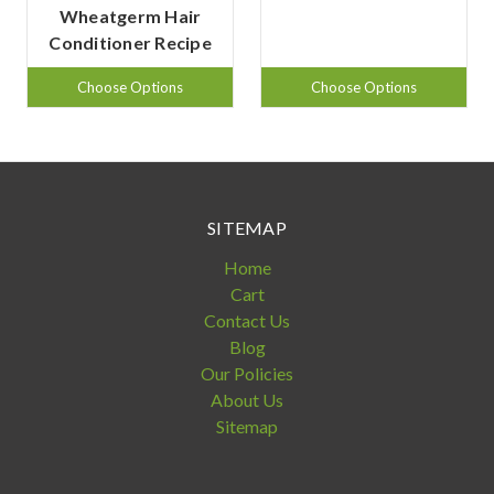
Wheatgerm Hair
Conditioner Recipe
Choose Options
Choose Options
SITEMAP
Home
Cart
Contact Us
Blog
Our Policies
About Us
Sitemap