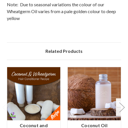
Note: Due to seasonal variations the colour of our
Wheatgerm Oil varies from a pale golden colour to deep
yellow
Related Products
Coconut and
Coconut Oil