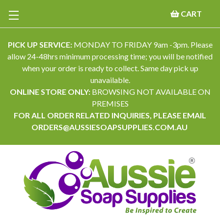
CART
PICK UP SERVICE:
MONDAY TO FRIDAY 9am -3pm. Please
allow 24-48hrs minimum processing time; you will be notified
when your order is ready to collect. Same day pick up
unavailable.
ONLINE STORE ONLY:
BROWSING NOT AVAILABLE ON
PREMISES
FOR ALL ORDER RELATED INQUIRIES, PLEASE EMAIL
ORDERS@AUSSIESOAPSUPPLIES.COM.AU