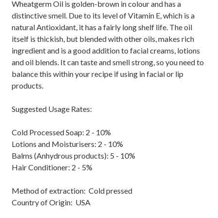
Wheatgerm Oil is golden-brown in colour and has a
distinctive smell. Due to its level of Vitamin E, which is a
natural Antioxidant, it has a fairly long shelf life. The oil
itself is thickish, but blended with other oils, makes rich
ingredient and is a good addition to facial creams, lotions
and oil blends. It can taste and smell strong, so you need to
balance this within your recipe if using in facial or lip
products.
Suggested Usage Rates:
Cold Processed Soap: 2 - 10%
Lotions and Moisturisers: 2 - 10%
Balms (Anhydrous products): 5 - 10%
Hair Conditioner: 2 - 5%
Method of extraction: Cold pressed
Country of Origin: USA