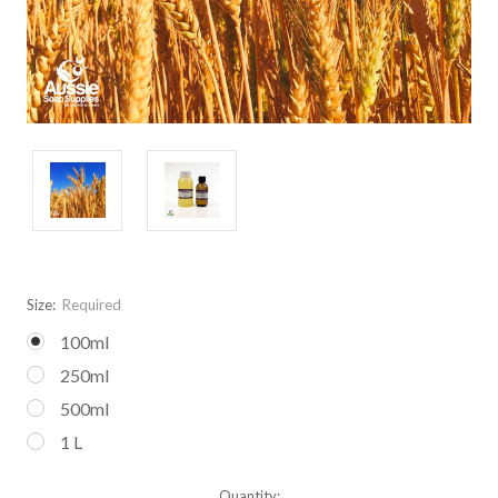
Size:
Required
100ml
250ml
500ml
1 L
Current
Quantity: