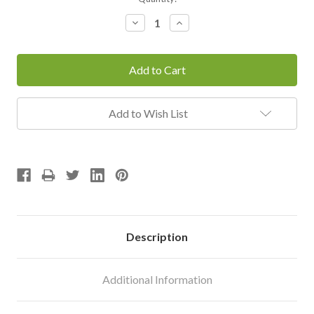
Stock:
Decrease
Increase
Quantity:
Quantity:
Add to Wish List
Description
Additional Information