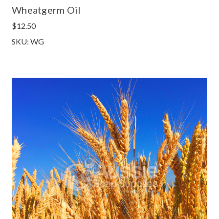
Wheatgerm Oil
$12.50
SKU: WG