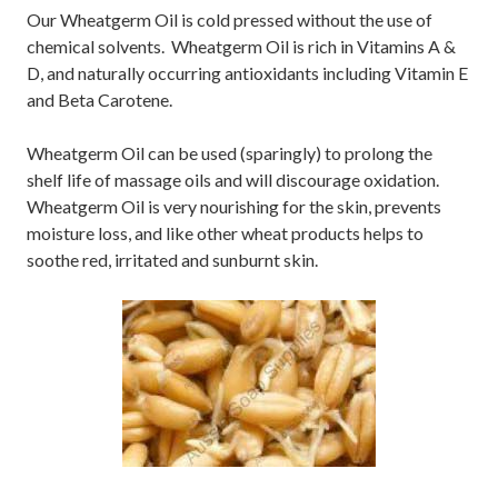
Our Wheatgerm Oil is cold pressed without the use of
chemical solvents. Wheatgerm Oil is rich in Vitamins A &
D, and naturally occurring antioxidants including Vitamin E
and Beta Carotene.
Wheatgerm Oil can be used (sparingly) to prolong the
shelf life of massage oils and will discourage oxidation.
Wheatgerm Oil is very nourishing for the skin, prevents
moisture loss, and like other wheat products helps to
soothe red, irritated and sunburnt skin.