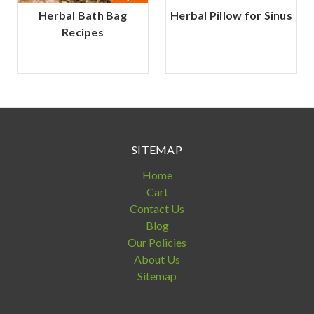
Herbal Bath Bag
Herbal Pillow for Sinus
Recipes
SITEMAP
Home
Cart
Contact Us
Blog
Our Policies
About Us
Sitemap