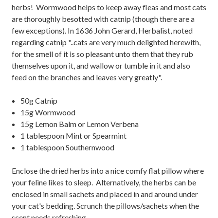
herbs! Wormwood helps to keep away fleas and most cats
are thoroughly besotted with catnip (though there are a
few exceptions). In 1636 John Gerard, Herbalist, noted
regarding catnip "..cats are very much delighted herewith,
for the smell of it is so pleasant unto them that they rub
themselves upon it, and wallow or tumble in it and also
feed on the branches and leaves very greatly".
50g Catnip
15g Wormwood
15g Lemon Balm or Lemon Verbena
1 tablespoon Mint or Spearmint
1 tablespoon Southernwood
Enclose the dried herbs into a nice comfy flat pillow where
your feline likes to sleep. Alternatively, the herbs can be
enclosed in small sachets and placed in and around under
your cat's bedding. Scrunch the pillows/sachets when the
scent needs refreshing.