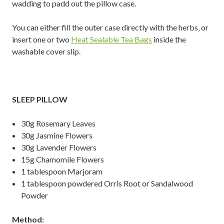
wadding to padd out the pillow case.
You can either fill the outer case directly with the herbs, or
insert one or two
Heat Sealable Tea Bags
inside the
washable cover slip.
SLEEP PILLOW
30g Rosemary Leaves
30g Jasmine Flowers
30g Lavender Flowers
15g Chamomile Flowers
1 tablespoon Marjoram
1 tablespoon powdered Orris Root or Sandalwood
Powder
Method: