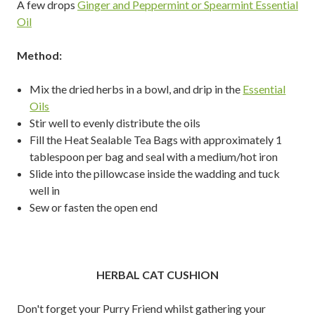
A few drops
Ginger and Peppermint or Spearmint Essential
Oil
Method:
Mix the dried herbs in a bowl, and drip in the
Essential
Oils
Stir well to evenly distribute the oils
Fill the Heat Sealable Tea Bags with approximately 1
tablespoon per bag and seal with a medium/hot iron
Slide into the pillowcase inside the wadding and tuck
well in
Sew or fasten the open end
HERBAL CAT CUSHION
Don't forget your Purry Friend whilst gathering your