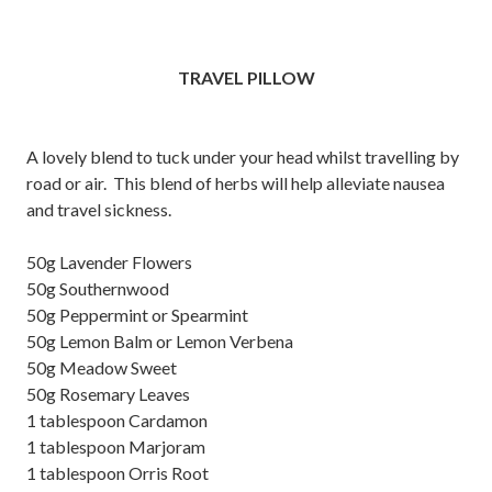
TRAVEL PILLOW
A lovely blend to tuck under your head whilst travelling by
road or air. This blend of herbs will help alleviate nausea
and travel sickness.
50g Lavender Flowers
50g Southernwood
50g Peppermint or Spearmint
50g Lemon Balm or Lemon Verbena
50g Meadow Sweet
50g Rosemary Leaves
1 tablespoon Cardamon
1 tablespoon Marjoram
1 tablespoon Orris Root