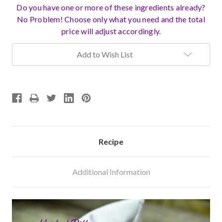
Do you have one or more of these ingredients already?
No Problem! Choose only what you need and the total
price will adjust accordingly.
Current
Add to Wish List
Stock:
Recipe
Additional Information