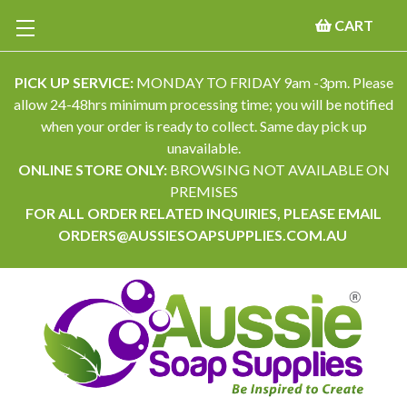
CART
PICK UP SERVICE:
MONDAY TO FRIDAY 9am -3pm. Please
allow 24-48hrs minimum processing time; you will be notified
when your order is ready to collect. Same day pick up
unavailable.
ONLINE STORE ONLY:
BROWSING NOT AVAILABLE ON
PREMISES
FOR ALL ORDER RELATED INQUIRIES, PLEASE EMAIL
ORDERS@AUSSIESOAPSUPPLIES.COM.AU