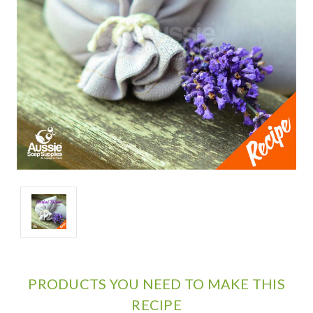
PRODUCTS YOU NEED TO MAKE THIS
RECIPE