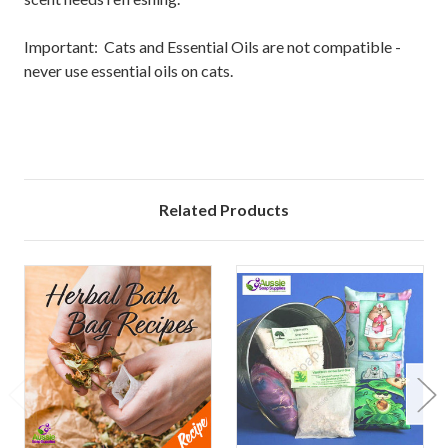
Important: Cats and Essential Oils are not compatible -
never use essential oils on cats.
Related Products