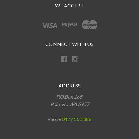
WE ACCEPT
CONNECT WITH US
ADDRESS
P.O.Box 165,
Palmyra WA 6957
Phone
0427 500 388