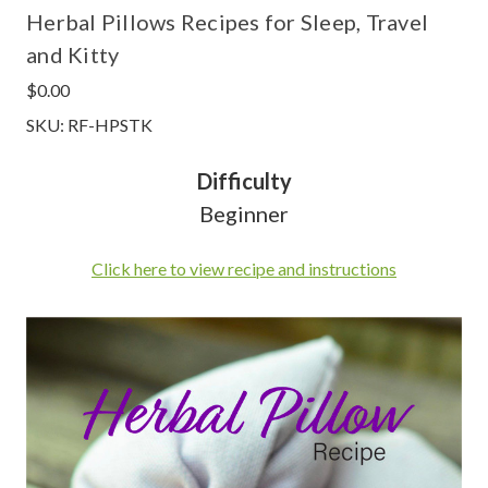
Herbal Pillows Recipes for Sleep, Travel
and Kitty
$0.00
SKU: RF-HPSTK
Difficulty
Beginner
Click here to view recipe and instructions