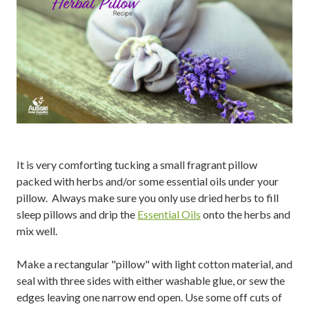
It is very comforting tucking a small fragrant pillow
packed with herbs and/or some essential oils under your
pillow. Always make sure you only use dried herbs to fill
sleep pillows and drip the
Essential Oils
onto the herbs and
mix well.
Make a rectangular "pillow" with light cotton material, and
seal with three sides with either washable glue, or sew the
edges leaving one narrow end open. Use some off cuts of