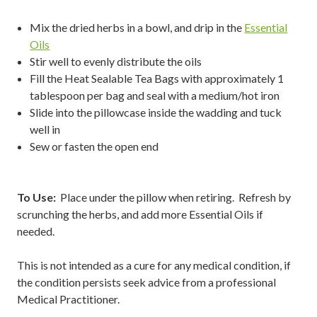
Mix the dried herbs in a bowl, and drip in the
Essential
Oils
Stir well to evenly distribute the oils
Fill the Heat Sealable Tea Bags with approximately 1
tablespoon per bag and seal with a medium/hot iron
Slide into the pillowcase inside the wadding and tuck
well in
Sew or fasten the open end
To Use:
Place under the pillow when retiring. Refresh by
scrunching the herbs, and add more Essential Oils if
needed.
This is not intended as a cure for any medical condition, if
the condition persists seek advice from a professional
Medical Practitioner.