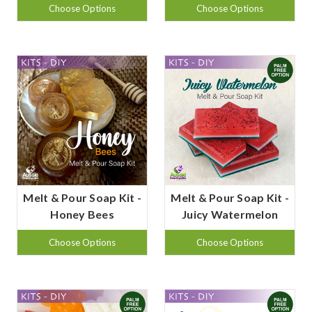
Choose Options
Choose Options
Melt & Pour Soap Kit -
Melt & Pour Soap Kit -
Honey Bees
Juicy Watermelon
Choose Options
Choose Options