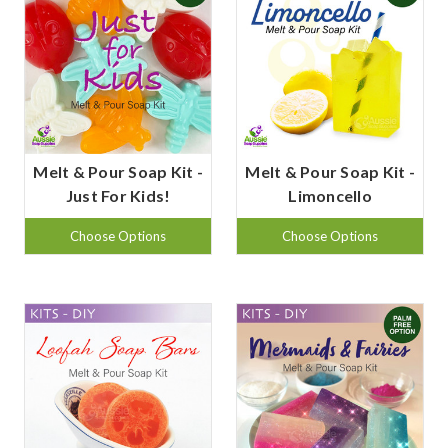
Melt & Pour Soap Kit -
Melt & Pour Soap Kit -
Just For Kids!
Limoncello
Choose Options
Choose Options