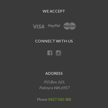
WE ACCEPT
CONNECT WITH US
ADDRESS
P.O.Box 165,
Palmyra WA 6957
Phone
0427 500 388