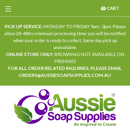
CART
PICK UP SERVICE:
MONDAY TO FRIDAY 9am -3pm. Please
allow 24-48hrs minimum processing time; you will be notified
when your order is ready to collect. Same day pick up
unavailable.
ONLINE STORE ONLY:
BROWSING NOT AVAILABLE ON
PREMISES
FOR ALL ORDER RELATED INQUIRIES, PLEASE EMAIL
ORDERS@AUSSIESOAPSUPPLIES.COM.AU