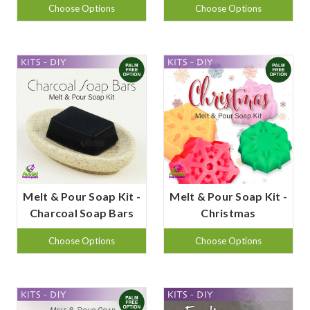
Choose Options
Choose Options
Melt & Pour Soap Kit -
Melt & Pour Soap Kit -
Charcoal Soap Bars
Christmas
Choose Options
Choose Options