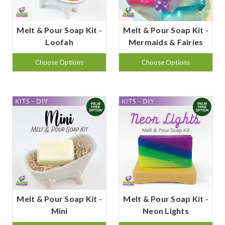
Melt & Pour Soap Kit -
Melt & Pour Soap Kit -
Loofah
Mermaids & Fairies
Choose Options
Choose Options
Melt & Pour Soap Kit -
Melt & Pour Soap Kit -
Mini
Neon Lights