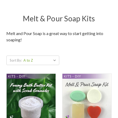
Melt & Pour Soap Kits
Melt and Pour Soap is a great way to start getting into
soaping!
Sort By: