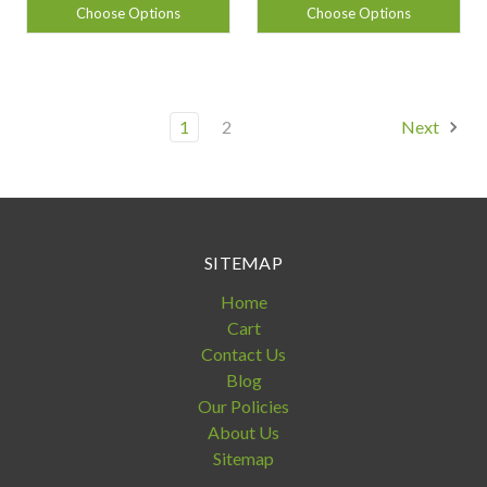
Choose Options
Choose Options
1
2
Next
SITEMAP
Home
Cart
Contact Us
Blog
Our Policies
About Us
Sitemap