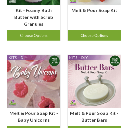
Kit - Foamy Bath
Melt & Pour Soap Kit
Butter with Scrub
Granules
Choose Options
Choose Options
Melt & Pour Soap Kit -
Melt & Pour Soap Kit -
Baby Unicorns
Butter Bars