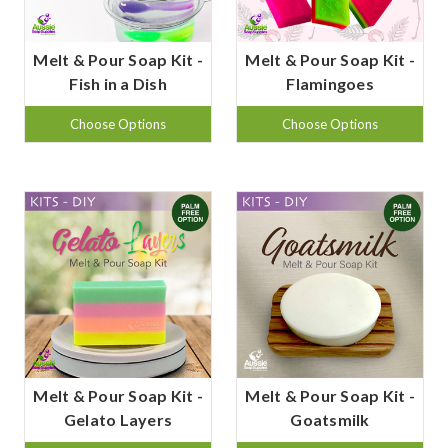
Melt & Pour Soap Kit -
Melt & Pour Soap Kit -
Fish in a Dish
Flamingoes
Choose Options
Choose Options
Melt & Pour Soap Kit -
Melt & Pour Soap Kit -
Gelato Layers
Goatsmilk