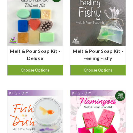
Melt & Pour Soap Kit -
Melt & Pour Soap Kit -
Deluxe
Feeling Fishy
Choose Options
Choose Options