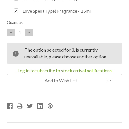
Love Spell (Type) Fragrance - 25ml
Current
Quantity:
Stock:
Decrease
Increase
Quantity:
Quantity:
The option selected for 3. is currently
unavailable, please choose another option.
Log in to subscribe to stock arrival notifications
Add to Wish List