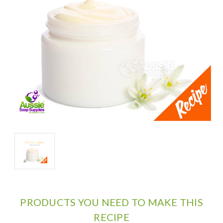
PRODUCTS YOU NEED TO MAKE THIS
RECIPE