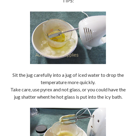
TIPS:
Sit the jug carefully into a jug of iced water to drop the
temperature more quickly.
Take care, use pyrex and not glass, or you could have the
jug shatter whent he hot glass is put into the icy bath.