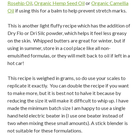
Rosehip Oil
,
Organic Hemp Seed Oil
or
Organic Camellia
Oil
if using this for a balm to help prevent stretch marks.
This is another light fluffy recipe which has the addition of
Dry Flo or Dri Silc powder, which helps it feel less greasy
on the skin. Whipped butters are great for winter, but if
using in summer, store in a cool place like all non-
emulsified formulas, or they will melt back to oil if left in a
hot car!
This recipe is weighed in grams, so do use your scales to
replicate it exactly. You can double the recipe if you want
to make more, but it is best not to halve it because by
reducing the size it will make it difficult to whip up. I have
made the minimum batch size I am happy to use a single
hand held electric beater in (I use one beater instead of
two when mixing these small amounts). A stick blender is
not suitable for these formulations.