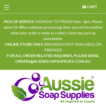
CART
PICK UP SERVICE:
MONDAY TO FRIDAY 9am -3pm. Please
allow 24-48hrs minimum processing time; you will be notified
when your order is ready to collect. Same day pick up
unavailable.
ONLINE STORE ONLY:
BROWSING NOT AVAILABLE ON
PREMISES
FOR ALL ORDER RELATED INQUIRIES, PLEASE EMAIL
ORDERS@AUSSIESOAPSUPPLIES.COM.AU