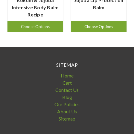
Kokum & Jojoba
Jojoba Lip Protection
Intensive Body Balm
Balm
Recipe
Choose Options
Choose Options
SITEMAP
Home
Cart
Contact Us
Blog
Our Policies
About Us
Sitemap