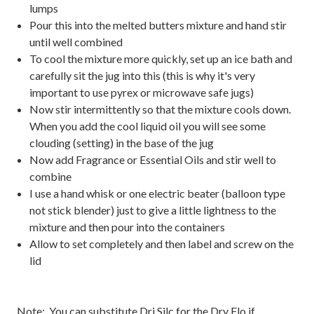
lumps
Pour this into the melted butters mixture and hand stir
until well combined
To cool the mixture more quickly, set up an ice bath and
carefully sit the jug into this (this is why it's very
important to use pyrex or microwave safe jugs)
Now stir intermittently so that the mixture cools down.
When you add the cool liquid oil you will see some
clouding (setting) in the base of the jug
Now add Fragrance or Essential Oils and stir well to
combine
I use a hand whisk or one electric beater (balloon type
not stick blender) just to give a little lightness to the
mixture and then pour into the containers
Allow to set completely and then label and screw on the
lid
Note: You can substitute Dri Silc for the Dry Flo if