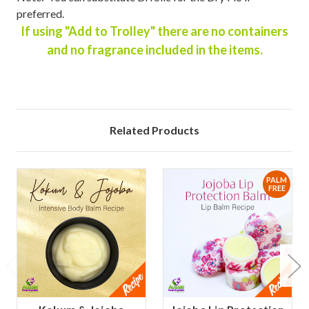
preferred.
If using "Add to Trolley" there are no containers
and no fragrance included in the items.
Related Products
PALM
FREE