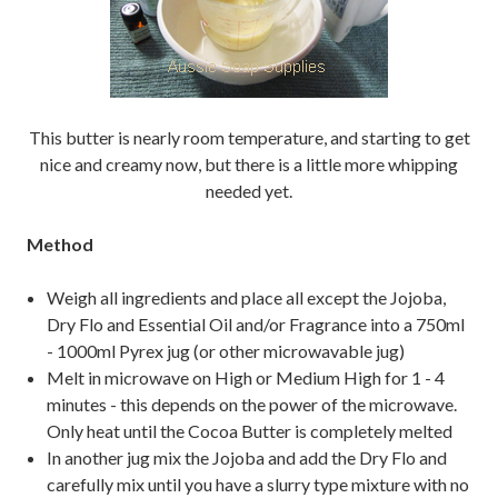
This butter is nearly room temperature, and starting to get
nice and creamy now, but there is a little more whipping
needed yet.
Method
Weigh all ingredients and place all except the Jojoba,
Dry Flo and Essential Oil and/or Fragrance into a 750ml
- 1000ml Pyrex jug (or other microwavable jug)
Melt in microwave on High or Medium High for 1 - 4
minutes - this depends on the power of the microwave.
Only heat until the Cocoa Butter is completely melted
In another jug mix the Jojoba and add the Dry Flo and
carefully mix until you have a slurry type mixture with no