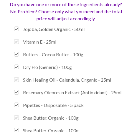
Do you have one or more of these ingredients already?
No Problem! Choose only what you need and the total
price will adjust accordingly.
Jojoba, Golden Organic - 50ml
Vitamin E - 25ml
Butters - Cocoa Butter - 100g
Dry Flo (Generic) - 100g
Skin Healing Oil - Calendula, Organic - 25ml
Rosemary Oleoresin Extract (Antioxidant) - 25ml
Pipettes - Disposable - 5 pack
Shea Butter, Organic - 100g
Shea Butter, Organic - 100g