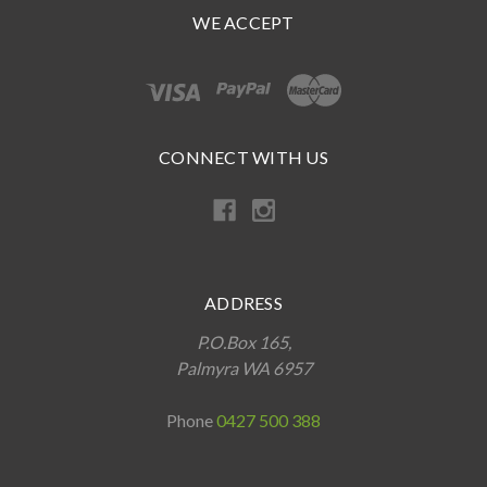
WE ACCEPT
CONNECT WITH US
ADDRESS
P.O.Box 165,
Palmyra WA 6957
Phone
0427 500 388