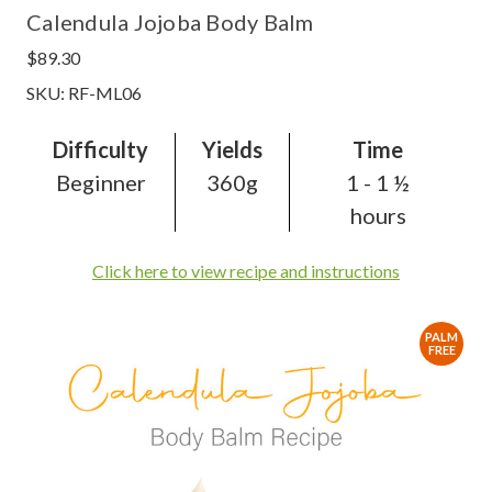
Calendula Jojoba Body Balm
$89.30
SKU: RF-ML06
Difficulty
Yields
Time
Beginner
360g
1 - 1 ½
hours
Click here to view recipe and instructions
PALM
FREE