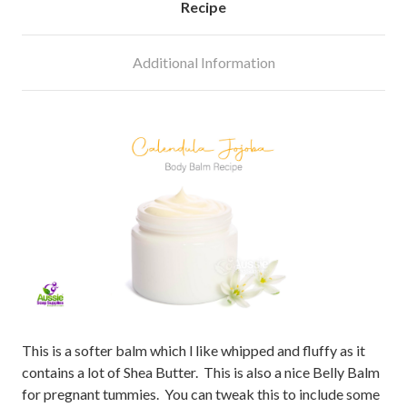
Recipe
Additional Information
This is a softer balm which l like whipped and fluffy as it
contains a lot of Shea Butter. This is also a nice Belly Balm
for pregnant tummies. You can tweak this to include some