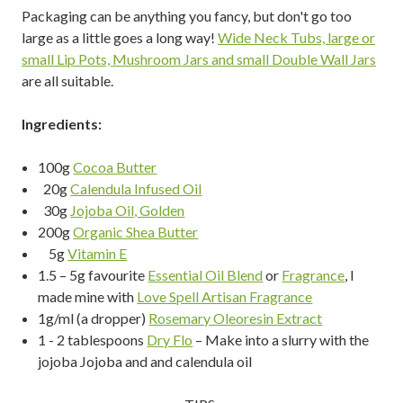
Packaging can be anything you fancy, but don't go too
large as a little goes a long way!
Wide Neck Tubs, large or
small Lip Pots, Mushroom Jars and small Double Wall Jars
are all suitable.
Ingredients:
100g
Cocoa Butter
20g
Calendula Infused Oil
30g
Jojoba Oil, Golden
200g
Organic Shea Butter
5g
Vitamin E
1.5 – 5g favourite
Essential Oil Blend
or
Fragrance
, I
made mine with
Love Spell Artisan Fragrance
1g/ml (a dropper)
Rosemary Oleoresin Extract
1 - 2 tablespoons
Dry Flo
– Make into a slurry with the
jojoba Jojoba and and calendula oil